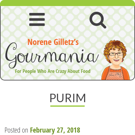
Skip
to
content
Open
Open
navigation
searc
menu
PURIM
Posted on
February 27, 2018