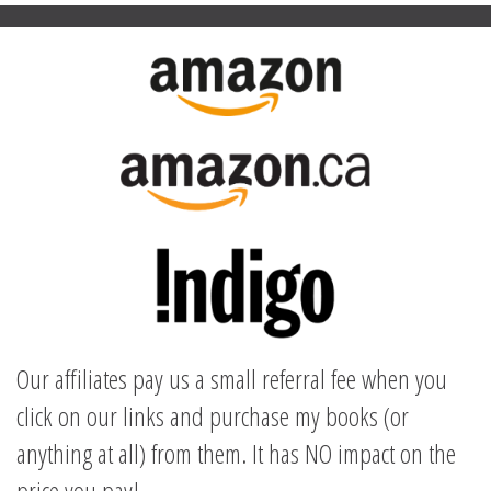
Our affiliates pay us a small referral fee when you
click on our links and purchase my books (or
anything at all) from them. It has NO impact on the
price you pay!