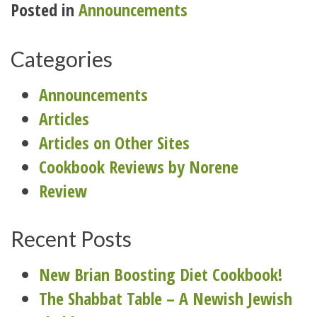
Posted in
Announcements
Categories
Announcements
Articles
Articles on Other Sites
Cookbook Reviews by Norene
Review
Recent Posts
New Brian Boosting Diet Cookbook!
The Shabbat Table – A Newish Jewish