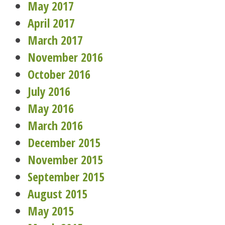
May 2017
April 2017
March 2017
November 2016
October 2016
July 2016
May 2016
March 2016
December 2015
November 2015
September 2015
August 2015
May 2015