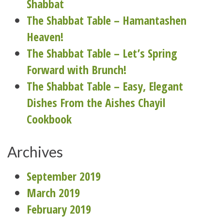
Shabbat
The Shabbat Table – Hamantashen
Heaven!
The Shabbat Table – Let’s Spring
Forward with Brunch!
The Shabbat Table – Easy, Elegant
Dishes From the Aishes Chayil
Cookbook
Archives
September 2019
March 2019
February 2019