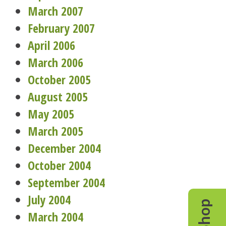
March 2007
February 2007
April 2006
March 2006
October 2005
August 2005
May 2005
March 2005
December 2004
October 2004
September 2004
July 2004
Shop
March 2004