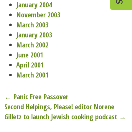
January 2004
November 2003
March 2003
January 2003
March 2002
June 2001
April 2001
March 2001
Post
← Panic Free Passover
Second Helpings, Please! editor Norene
navigation
Gilletz to launch Jewish cooking podcast →