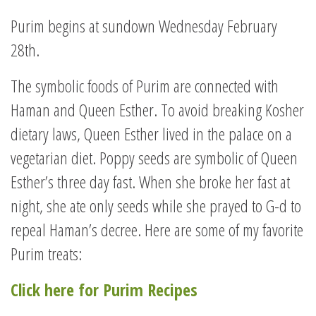
Purim begins at sundown Wednesday February
28th.
The symbolic foods of Purim are connected with
Haman and Queen Esther. To avoid breaking Kosher
dietary laws, Queen Esther lived in the palace on a
vegetarian diet. Poppy seeds are symbolic of Queen
Esther’s three day fast. When she broke her fast at
night, she ate only seeds while she prayed to G-d to
repeal Haman’s decree. Here are some of my favorite
Purim treats:
Click here for Purim Recipes