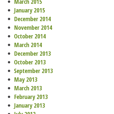
March 2015
January 2015
December 2014
November 2014
October 2014
March 2014
December 2013
October 2013
September 2013
May 2013
March 2013
February 2013
January 2013
July 2012