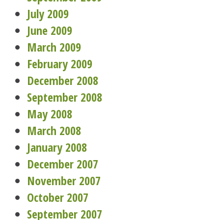
July 2009
June 2009
March 2009
February 2009
December 2008
September 2008
May 2008
March 2008
January 2008
December 2007
November 2007
October 2007
September 2007