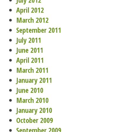
April 2012
March 2012
September 2011
July 2011
June 2011
April 2011
March 2011
January 2011
June 2010
March 2010
January 2010
October 2009
September 2009