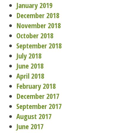
January 2019
December 2018
November 2018
October 2018
September 2018
July 2018
June 2018
April 2018
February 2018
December 2017
September 2017
August 2017
June 2017