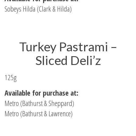
Sobeys Hilda (Clark & Hilda)
Turkey Pastrami –
Sliced Deli’z
125g
Available for purchase at:
Metro (Bathurst & Sheppard)
Metro (Bathurst & Lawrence)