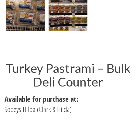
Turkey Pastrami – Bulk
Deli Counter
Available for purchase at:
Sobeys Hilda (Clark & Hilda)