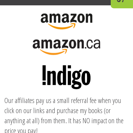
Our affiliates pay us a small referral fee when you
click on our links and purchase my books (or
anything at all) from them. It has NO impact on the
price you pay!