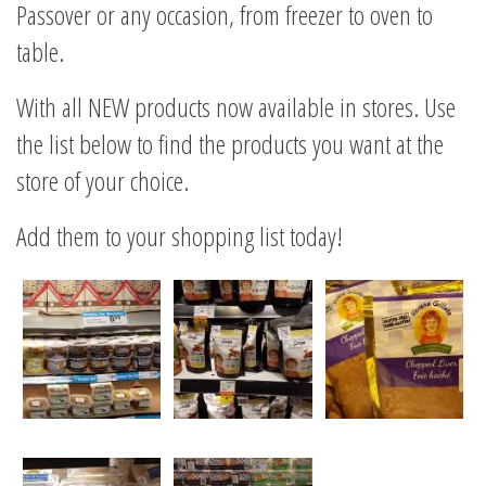
Passover or any occasion, from freezer to oven to
table.
With all NEW products now available in stores. Use
the list below to find the products you want at the
store of your choice.
Add them to your shopping list today!