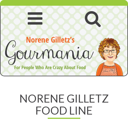
Skip
to
content
Open
Open
navigation
searc
Norene
menu
Gilletz
NORENE GILLETZ
Food
FOOD LINE
Line