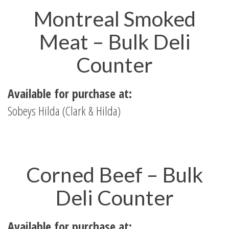
Montreal Smoked
Meat – Bulk Deli
Counter
Available for purchase at:
Sobeys Hilda (Clark & Hilda)
Corned Beef – Bulk
Deli Counter
Available for purchase at: