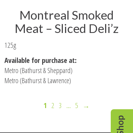
Montreal Smoked
Meat – Sliced Deli’z
125g
Available for purchase at:
Metro (Bathurst & Sheppard)
Metro (Bathurst & Lawrence)
Page
Page
Page
Page
Next
1
2
3
…
5
→
Page
Shop