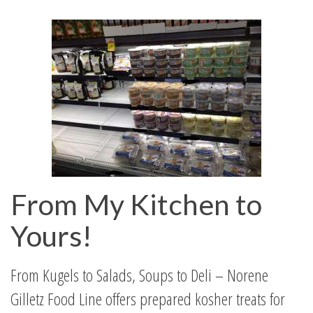
From My Kitchen to
Yours!
From Kugels to Salads, Soups to Deli – Norene
Gilletz Food Line offers prepared kosher treats for