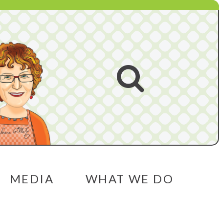
Open
search
MEDIA
WHAT WE DO
menu