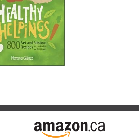
Your
ll About It
ook
on Indigo.ca
Food
on Amazon.ca
Processor
y
gs