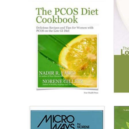
Silver
Kitche
Platter:
Simple
Elegance
Read All About It
Read A
View on Chapters.Indigo
View 
View on Amazon.ca
View 
View on Amazon.com
View 
View on Your Health Press
View 
The
The
Low
PCOS
Iodion
Diet
Diet