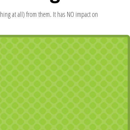
hing at all) from them. It has NO impact on