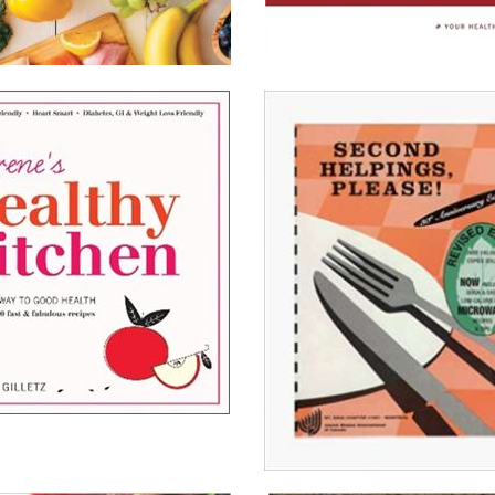
The
Frequent
Fiber
ng
Cookbook
ll About It
Read All About It
on Chapters.Indigo
View on Chapters.Indigo
on Amazon.ca
View on Amazon.ca
on Amazon.com
View on Amazon.com
’s
y
Second