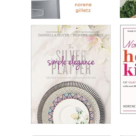
The
The
Brain
New
Boosti
Food
Diet
Processor
Read All About It
Read A
Bible
View on Chapters.Indigo
View 
View on Amazon.ca
View 
View on Amazon.com
View 
Norene
The
Health