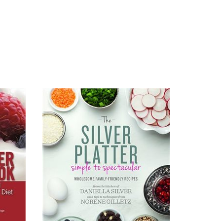
Read All About It
View on Amazon.com
View on Amazon.ca
View on Chapters.Indigo