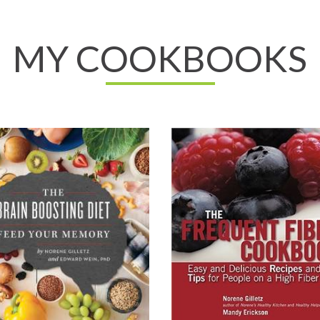
MY COOKBOOKS
ll About It
Read All About It
on.ca
View on Chapters.Indigo
o.ca
View on Amazon.com
View on Your Health Press