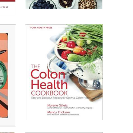
The
Silver
Platter
Read All About It
View on Chapters.Indigo
View on Amazon.ca
View on Amazon.com
The