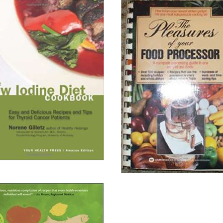
n
Helpings,
Please!
ll About It
Read All About It
on Chapters.Indigo
View on Amazon.ca
on Amazon.ca
View on Amazon.com
on Amazon.com
View on Chapters.Indigo
on Your Health Press
The
Pleasures
e
of