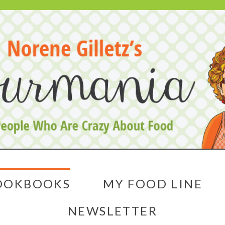
OOKBOOKS
MY FOOD LINE
NEWSLETTER