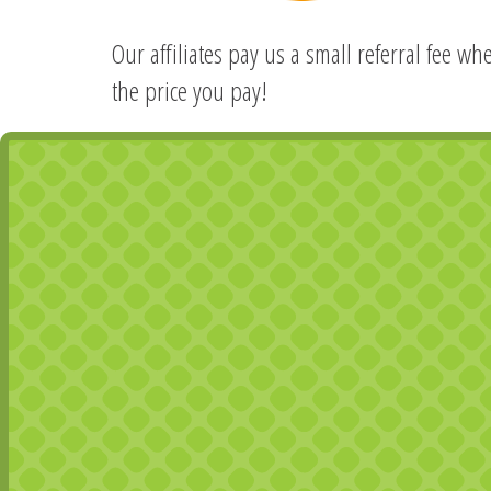
Our affiliates pay us a small referral fee w
the price you pay!