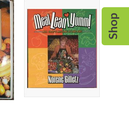
Colon
Health
Shop
Cookbook
Read All About It
View on Chapters.Indigo
View on Amazon.ca
View on Amazon.com
MealLeaniYumm!