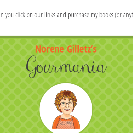
hen you click on our links and purchase my books (or anyt