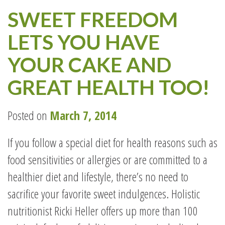
SWEET FREEDOM
LETS YOU HAVE
YOUR CAKE AND
GREAT HEALTH TOO!
Posted on
March 7, 2014
If you follow a special diet for health reasons such as
food sensitivities or allergies or are committed to a
healthier diet and lifestyle, there’s no need to
sacrifice your favorite sweet indulgences. Holistic
nutritionist Ricki Heller offers up more than 100