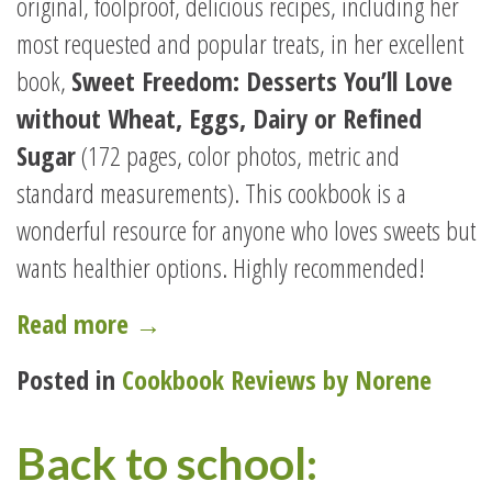
original, foolproof, delicious recipes, including her
most requested and popular treats, in her excellent
book,
Sweet Freedom: Desserts You’ll Love
without Wheat, Eggs, Dairy or Refined
Sugar
(172 pages, color photos, metric and
standard measurements). This cookbook is a
wonderful resource for anyone who loves sweets but
wants healthier options. Highly recommended!
“SWEET
Read more
→
FREEDOM
Posted in
Cookbook Reviews by Norene
LETS
YOU
Back to school:
HAVE