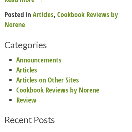
to
Posted in
Articles
,
Cookbook Reviews by
school:
Norene
prepare
for
Categories
the
lunch
Announcements
bunch”
Articles
Articles on Other Sites
Cookbook Reviews by Norene
Review
Recent Posts