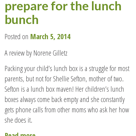
prepare for the lunch
YOUR
CAKE
bunch
AND
GREAT
Posted on
March 5, 2014
HEALTH
A review by Norene Gilletz
TOO!”
Packing your child’s lunch box is a struggle for most
parents, but not for Shellie Sefton, mother of two.
Sefton is a lunch box maven! Her children’s lunch
boxes always come back empty and she constantly
gets phone calls from other moms who ask her how
she does it.
“Back
Read more
→