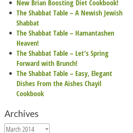
New Brian Boosting Diet Cookbook!
The Shabbat Table – A Newish Jewish
Shabbat
The Shabbat Table – Hamantashen
Heaven!
The Shabbat Table – Let’s Spring
Forward with Brunch!
The Shabbat Table – Easy, Elegant
Dishes From the Aishes Chayil
Cookbook
Archives
Archives