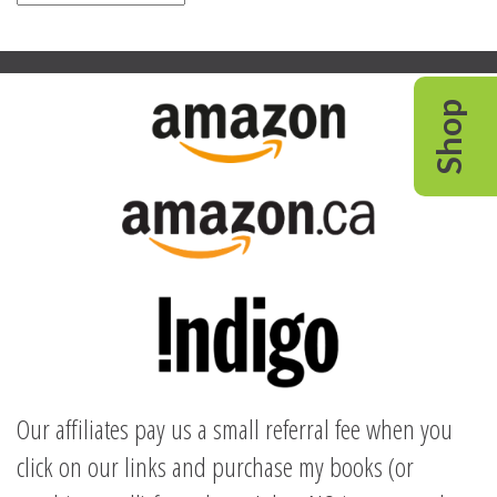
Shop
Our affiliates pay us a small referral fee when you
click on our links and purchase my books (or