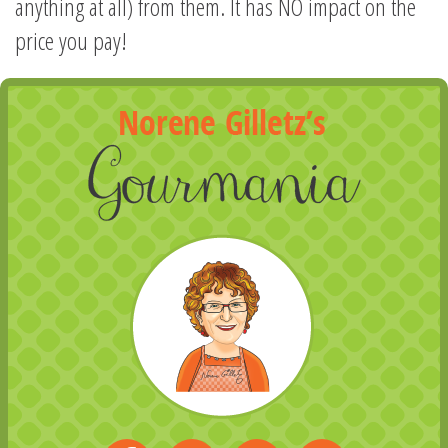
anything at all) from them. It has NO impact on the
price you pay!