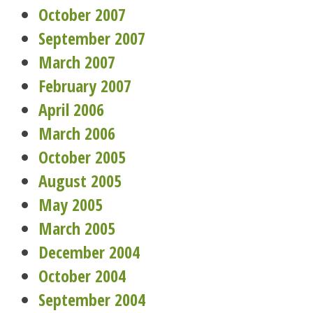
October 2007
September 2007
March 2007
February 2007
April 2006
March 2006
October 2005
August 2005
May 2005
March 2005
December 2004
October 2004
September 2004