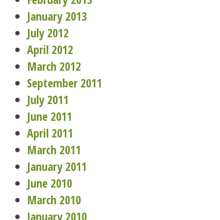
January 2013
July 2012
April 2012
March 2012
September 2011
July 2011
June 2011
April 2011
March 2011
January 2011
June 2010
March 2010
January 2010