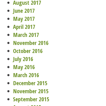
August 2017
June 2017
May 2017
April 2017
March 2017
November 2016
October 2016
July 2016
May 2016
March 2016
December 2015
November 2015
September 2015