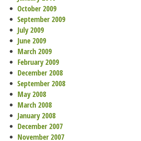
October 2009
September 2009
July 2009
June 2009
March 2009
February 2009
December 2008
September 2008
May 2008
March 2008
January 2008
December 2007
November 2007