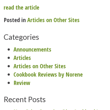
read the article
Posted in
Articles on Other Sites
Categories
Announcements
Articles
Articles on Other Sites
Cookbook Reviews by Norene
Review
Recent Posts