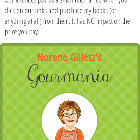
click on our links and purchase my books (or
anything at all) from them. It has NO impact on the
price you pay!