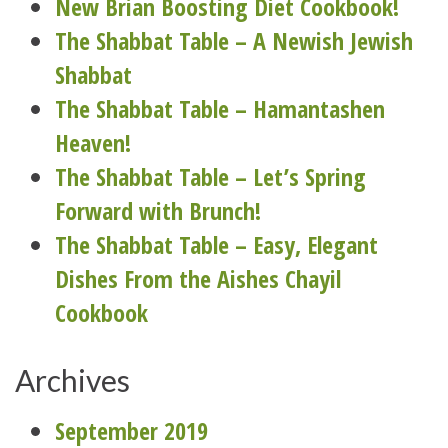
New Brian Boosting Diet Cookbook!
The Shabbat Table – A Newish Jewish
Shabbat
The Shabbat Table – Hamantashen
Heaven!
The Shabbat Table – Let’s Spring
Forward with Brunch!
The Shabbat Table – Easy, Elegant
Dishes From the Aishes Chayil
Cookbook
Archives
September 2019