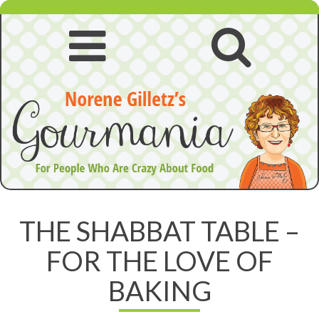
Skip
to
content
Open
Open
navigation
searc
menu
THE SHABBAT TABLE –
FOR THE LOVE OF
BAKING