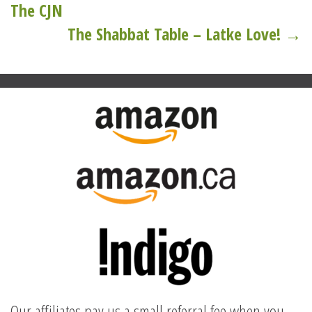
navigation
The CJN
The Shabbat Table – Latke Love! →
Our affiliates pay us a small referral fee when you