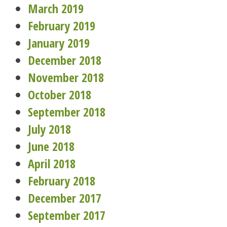
March 2019
February 2019
January 2019
December 2018
November 2018
October 2018
September 2018
July 2018
June 2018
April 2018
February 2018
December 2017
September 2017