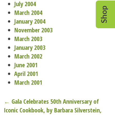
July 2004
Shop
March 2004
January 2004
November 2003
March 2003
January 2003
March 2002
June 2001
April 2001
March 2001
Post
← Gala Celebrates 50th Anniversary of
Iconic Cookbook, by Barbara Silverstein,