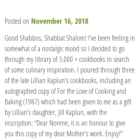
Posted on
November 16, 2018
Good Shabbos, Shabbat Shalom! I’ve been feeling in
somewhat of a nostalgic mood so I decided to go
through my library of 3,000 + cookbooks in search
of some culinary inspiration. I poured through three
of the late Lillian Kaplun’s cookbooks, including an
autographed copy of For the Love of Cooking and
Baking (1987) which had been given to me as a gift
by Lillian’s daughter, Jill Kaplun, with the
inscription: “Dear Norene, it is an honour to give
you this copy of my dear Mother’s work. Enjoy!”