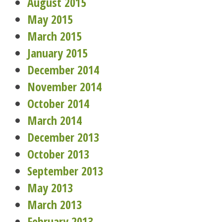
August 2015
May 2015
March 2015
January 2015
December 2014
November 2014
October 2014
March 2014
December 2013
October 2013
September 2013
May 2013
March 2013
February 2013