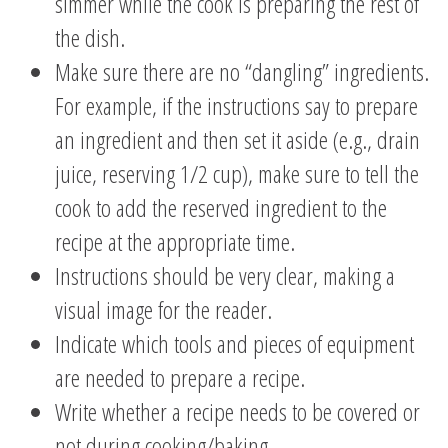
simmer while the cook is preparing the rest of
the dish.
Make sure there are no “dangling” ingredients.
For example, if the instructions say to prepare
an ingredient and then set it aside (e.g., drain
juice, reserving 1/2 cup), make sure to tell the
cook to add the reserved ingredient to the
recipe at the appropriate time.
Instructions should be very clear, making a
visual image for the reader.
Indicate which tools and pieces of equipment
are needed to prepare a recipe.
Write whether a recipe needs to be covered or
not during cooking/baking.