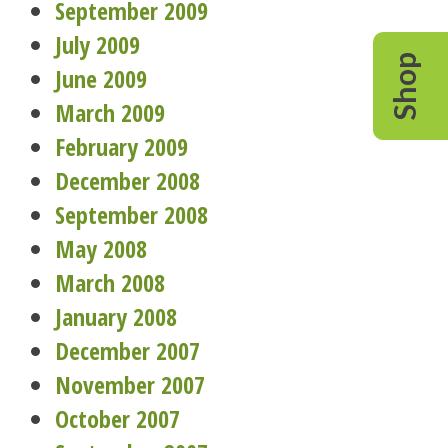
September 2009
July 2009
Shop
June 2009
March 2009
February 2009
December 2008
September 2008
May 2008
March 2008
January 2008
December 2007
November 2007
October 2007