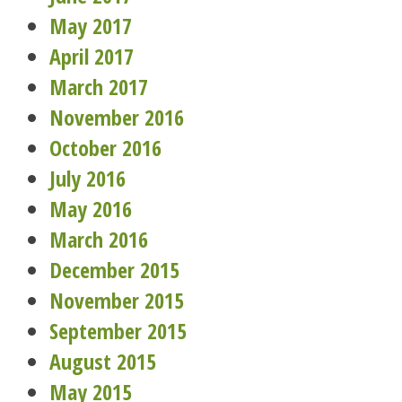
May 2017
April 2017
March 2017
November 2016
October 2016
July 2016
May 2016
March 2016
December 2015
November 2015
September 2015
August 2015
May 2015