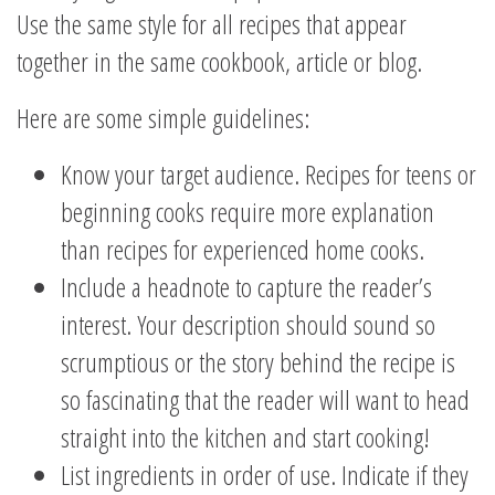
Use the same style for all recipes that appear
together in the same cookbook, article or blog.
Here are some simple guidelines:
Know your target audience. Recipes for teens or
beginning cooks require more explanation
than recipes for experienced home cooks.
Include a headnote to capture the reader’s
interest. Your description should sound so
scrumptious or the story behind the recipe is
so fascinating that the reader will want to head
straight into the kitchen and start cooking!
List ingredients in order of use. Indicate if they