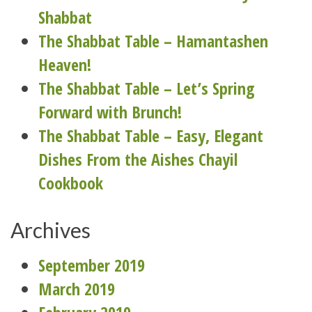
Shabbat
The Shabbat Table – Hamantashen
Heaven!
The Shabbat Table – Let’s Spring
Forward with Brunch!
The Shabbat Table – Easy, Elegant
Dishes From the Aishes Chayil
Cookbook
Archives
September 2019
March 2019