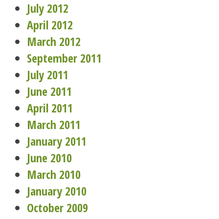
July 2012
April 2012
March 2012
September 2011
July 2011
June 2011
April 2011
March 2011
January 2011
June 2010
March 2010
January 2010
October 2009