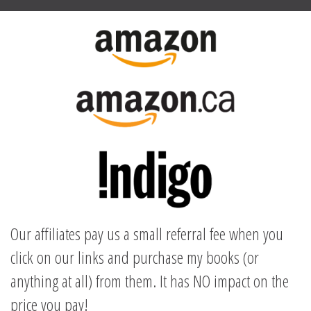
Our affiliates pay us a small referral fee when you
click on our links and purchase my books (or
anything at all) from them. It has NO impact on the
price you pay!