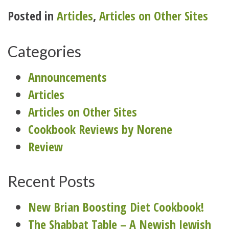
Posted in
Articles
,
Articles on Other Sites
Categories
Announcements
Articles
Articles on Other Sites
Cookbook Reviews by Norene
Review
Recent Posts
New Brian Boosting Diet Cookbook!
The Shabbat Table – A Newish Jewish