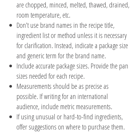
are chopped, minced, melted, thawed, drained,
room temperature, etc.
Don’t use brand names in the recipe title,
ingredient list or method unless it is necessary
for clarification. Instead, indicate a package size
and generic term for the brand name.
Include accurate package sizes. Provide the pan
sizes needed for each recipe.
Measurements should be as precise as
possible. If writing for an international
audience, include metric measurements.
If using unusual or hard-to-find ingredients,
offer suggestions on where to purchase them.