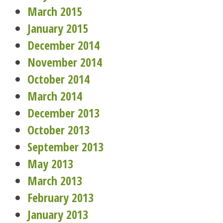
March 2015
January 2015
December 2014
November 2014
October 2014
March 2014
December 2013
October 2013
September 2013
May 2013
March 2013
February 2013
January 2013