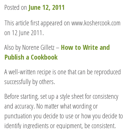
Posted on
June 12, 2011
This article first appeared on www.koshercook.com
on 12 June 2011.
Also by Norene Gilletz –
How to Write and
Publish a Cookbook
A well-written recipe is one that can be reproduced
successfully by others.
Before starting, set up a style sheet for consistency
and accuracy. No matter what wording or
punctuation you decide to use or how you decide to
identify ingredients or equipment, be consistent.