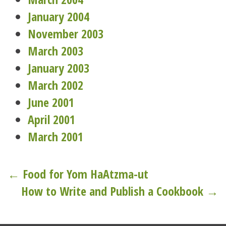
January 2004
November 2003
March 2003
January 2003
March 2002
June 2001
April 2001
March 2001
Post
← Food for Yom HaAtzma-ut
How to Write and Publish a Cookbook →
navigation