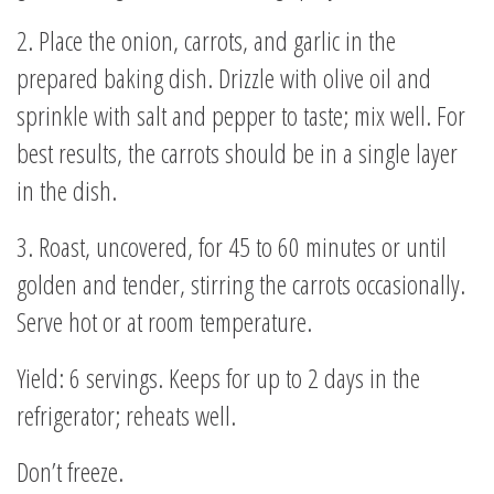
2. Place the onion, carrots, and garlic in the
prepared baking dish. Drizzle with olive oil and
sprinkle with salt and pepper to taste; mix well. For
best results, the carrots should be in a single layer
in the dish.
3. Roast, uncovered, for 45 to 60 minutes or until
golden and tender, stirring the carrots occasionally.
Serve hot or at room temperature.
Yield: 6 servings. Keeps for up to 2 days in the
refrigerator; reheats well.
Don’t freeze.