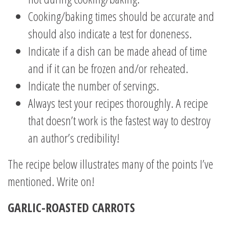
Cooking/baking times should be accurate and
should also indicate a test for doneness.
Indicate if a dish can be made ahead of time
and if it can be frozen and/or reheated.
Indicate the number of servings.
Always test your recipes thoroughly. A recipe
that doesn’t work is the fastest way to destroy
an author’s credibility!
The recipe below illustrates many of the points I’ve
mentioned. Write on!
GARLIC-ROASTED CARROTS