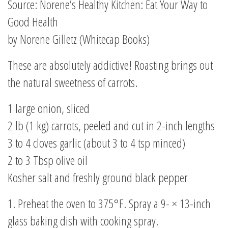
Source: Norene’s Healthy Kitchen: Eat Your Way to
Good Health
by Norene Gilletz (Whitecap Books)
These are absolutely addictive! Roasting brings out
the natural sweetness of carrots.
1 large onion, sliced
2 lb (1 kg) carrots, peeled and cut in 2-inch lengths
3 to 4 cloves garlic (about 3 to 4 tsp minced)
2 to 3 Tbsp olive oil
Kosher salt and freshly ground black pepper
1. Preheat the oven to 375°F. Spray a 9- × 13-inch
glass baking dish with cooking spray.