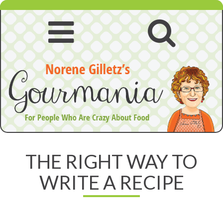
Skip
to
content
Open
Open
navigation
searc
menu
THE RIGHT WAY TO
WRITE A RECIPE