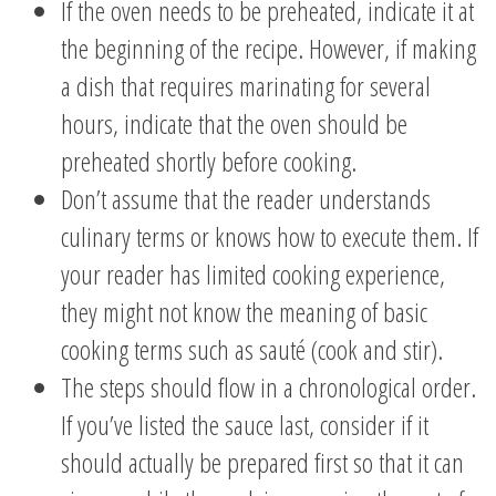
If the oven needs to be preheated, indicate it at
the beginning of the recipe. However, if making
a dish that requires marinating for several
hours, indicate that the oven should be
preheated shortly before cooking.
Don’t assume that the reader understands
culinary terms or knows how to execute them. If
your reader has limited cooking experience,
they might not know the meaning of basic
cooking terms such as sauté (cook and stir).
The steps should flow in a chronological order.
If you’ve listed the sauce last, consider if it
should actually be prepared first so that it can