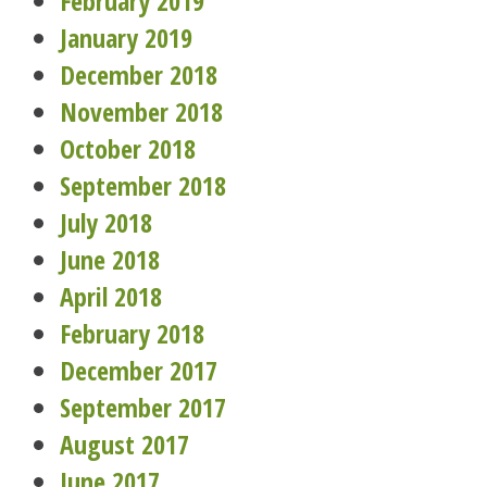
February 2019
January 2019
December 2018
November 2018
October 2018
September 2018
July 2018
June 2018
April 2018
February 2018
December 2017
September 2017
August 2017
June 2017