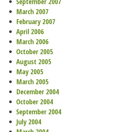
September 2007
March 2007
February 2007
April 2006
March 2006
October 2005
August 2005
May 2005
March 2005
December 2004
October 2004
September 2004
July 2004
March 2004