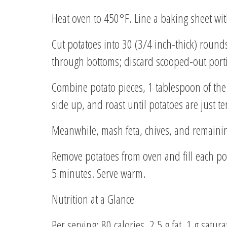
Heat oven to 450°F. Line a baking sheet wit
Cut potatoes into 30 (3/4 inch-thick) rounds
through bottoms; discard scooped-out port
Combine potato pieces, 1 tablespoon of the 
side up, and roast until potatoes are just 
Meanwhile, mash feta, chives, and remaining
Remove potatoes from oven and fill each po
5 minutes. Serve warm.
Nutrition at a Glance
Per serving: 80 calories, 2.5 g fat, 1 g satu