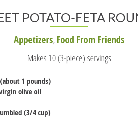
EET POTATO-FETA ROU
Appetizers
,
Food From Friends
Makes 10 (3-piece) servings
 (about 1 pounds)
irgin olive oil
rumbled (3/4 cup)