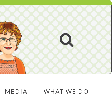
Open
search
MEDIA
WHAT WE DO
menu