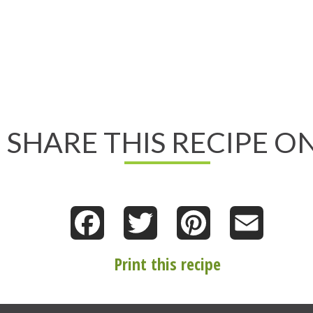
SHARE THIS RECIPE ON
Facebook
Twitter
Pinterest
Email
Print this recipe