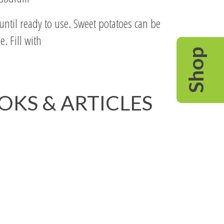
ntil ready to use. Sweet potatoes can be
. Fill with
Shop
OOKS & ARTICLES