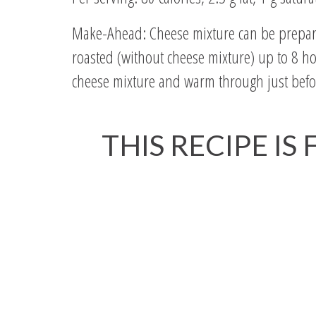
Make-Ahead: Cheese mixture can be prepared
roasted (without cheese mixture) up to 8 ho
cheese mixture and warm through just befo
THIS RECIPE IS