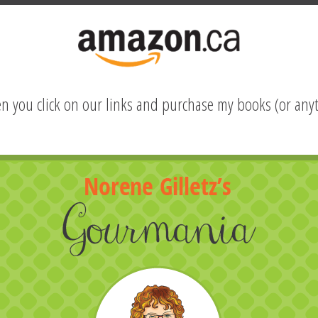
hen you click on our links and purchase my books (or anyt