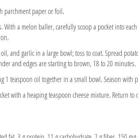
h parchment paper or foil.
. With a melon baller, carefully scoop a pocket into each
ion.
oil, and garlic in a large bowl; toss to coat. Spread pot
tender and edges are starting to brown, 18 to 20 minutes.
 1 teaspoon oil together in a small bowl. Season with p
cket with a heaping teaspoon cheese mixture. Return to
rated fat, 3 g protein, 11 g carbohydrate, 2 g fiber, 150 m