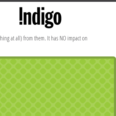
hing at all) from them. It has NO impact on