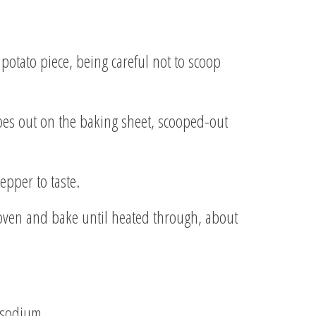
 potato piece, being careful not to scoop
atoes out on the baking sheet, scooped-out
epper to taste.
 oven and bake until heated through, about
g sodium