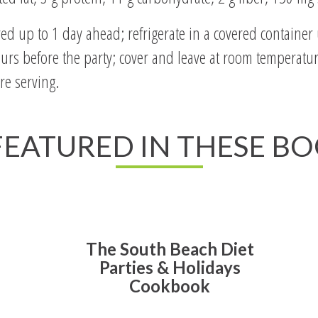
 up to 1 day ahead; refrigerate in a covered container u
urs before the party; cover and leave at room temperature
re serving.
 FEATURED IN THESE B
The South Beach Diet
Parties & Holidays
Cookbook
Read All About It