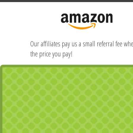
Our affiliates pay us a small referral fee w
the price you pay!