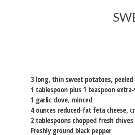
SW
3 long, thin sweet potatoes, peeled
1 tablespoon plus 1 teaspoon extra-v
1 garlic clove, minced
4 ounces reduced-fat feta cheese, c
2 tablespoons chopped fresh chives
Freshly ground black pepper