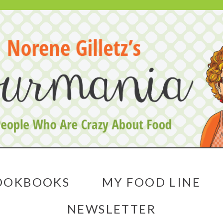
OOKBOOKS
MY FOOD LINE
NEWSLETTER