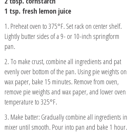
2 tbsp. cornstarch
1 tsp. fresh lemon juice
1. Preheat oven to 375°F. Set rack on center shelf.
Lightly butter sides of a 9- or 10-inch springform
pan.
2. To make crust, combine all ingredients and pat
evenly over bottom of the pan. Using pie weights on
wax paper, bake 15 minutes. Remove from oven,
remove pie weights and wax paper, and lower oven
temperature to 325°F.
3. Make batter: Gradually combine all ingredients in
mixer until smooth. Pour into pan and bake 1 hour.