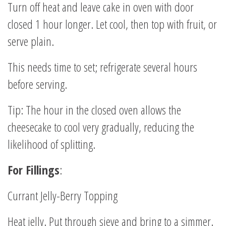
Turn off heat and leave cake in oven with door
closed 1 hour longer. Let cool, then top with fruit, or
serve plain.
This needs time to set; refrigerate several hours
before serving.
Tip: The hour in the closed oven allows the
cheesecake to cool very gradually, reducing the
likelihood of splitting.
For Fillings
:
Currant Jelly-Berry Topping
Heat jelly. Put through sieve and bring to a simmer.