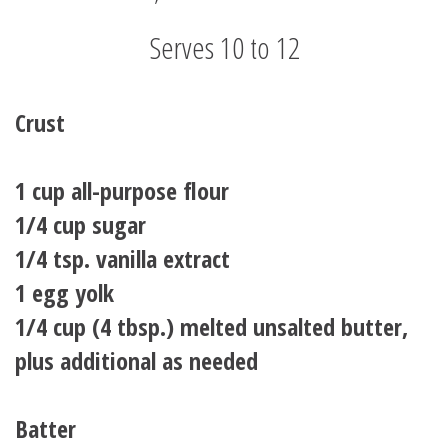
Serves 10 to 12
Crust
1 cup all-purpose flour
1/4 cup sugar
1/4 tsp. vanilla extract
1 egg yolk
1/4 cup (4 tbsp.) melted unsalted butter,
plus additional as needed
Batter