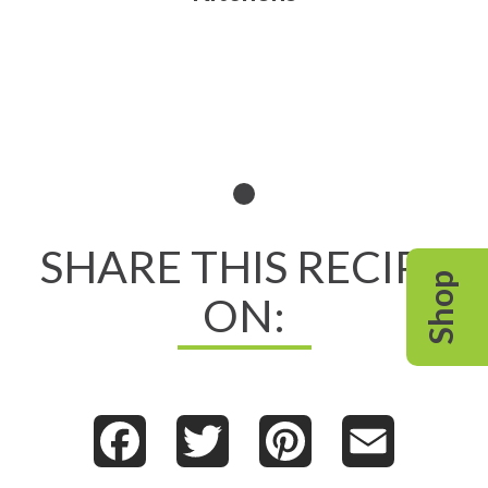
Read All About It
SHARE THIS RECIPE
Shop
ON:
Facebook
Twitter
Pinterest
Email