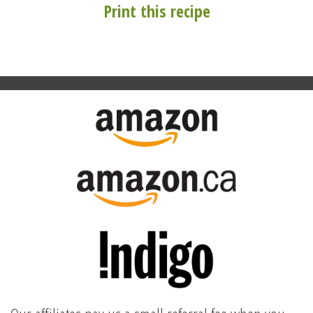
Print this recipe