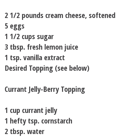
2 1/2 pounds cream cheese, softened
5 eggs
1 1/2 cups sugar
3 tbsp. fresh lemon juice
1 tsp. vanilla extract
Desired Topping (see below)
Currant Jelly-Berry Topping
1 cup currant jelly
1 hefty tsp. cornstarch
2 tbsp. water