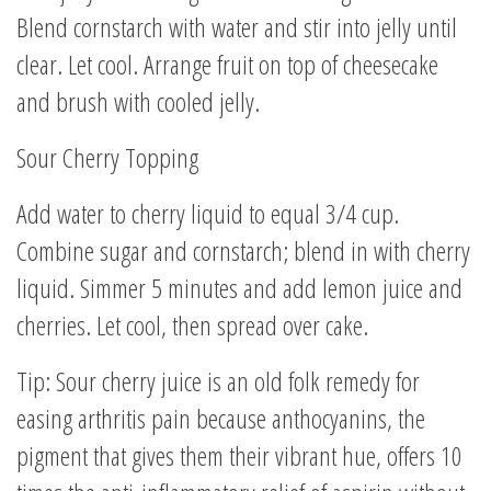
Blend cornstarch with water and stir into jelly until
clear. Let cool. Arrange fruit on top of cheesecake
and brush with cooled jelly.
Sour Cherry Topping
Add water to cherry liquid to equal 3/4 cup.
Combine sugar and cornstarch; blend in with cherry
liquid. Simmer 5 minutes and add lemon juice and
cherries. Let cool, then spread over cake.
Tip: Sour cherry juice is an old folk remedy for
easing arthritis pain because anthocyanins, the
pigment that gives them their vibrant hue, offers 10