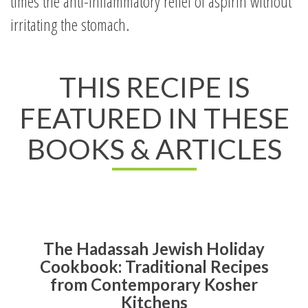
times the anti-inflammatory relief of aspirin without
irritating the stomach.
THIS RECIPE IS
FEATURED IN THESE
BOOKS & ARTICLES
The Hadassah Jewish Holiday
Cookbook: Traditional Recipes
from Contemporary Kosher
Kitchens