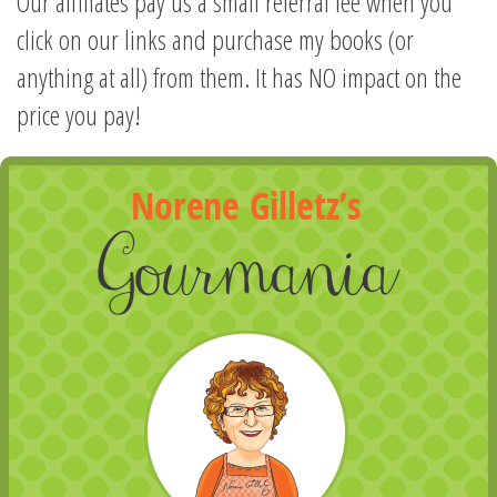
Our affiliates pay us a small referral fee when you
click on our links and purchase my books (or
anything at all) from them. It has NO impact on the
price you pay!