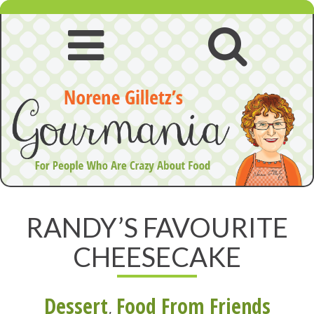
Skip
to
content
Open
Open
navigation
searc
menu
RANDY’S FAVOURITE
CHEESECAKE
Dessert
,
Food From Friends