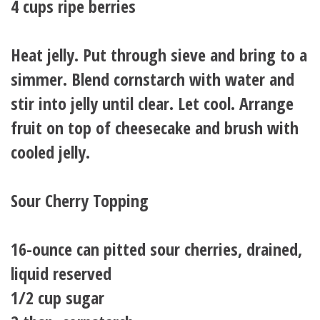
4 cups ripe berries
Heat jelly. Put through sieve and bring to a
simmer. Blend cornstarch with water and
stir into jelly until clear. Let cool. Arrange
fruit on top of cheesecake and brush with
cooled jelly.
Sour Cherry Topping
16-ounce can pitted sour cherries, drained,
liquid reserved
1/2 cup sugar