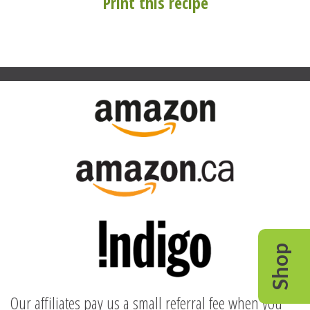
Print this recipe
Shop
Our affiliates pay us a small referral fee when you