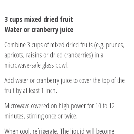
3 cups mixed dried fruit
Water or cranberry juice
Combine 3 cups of mixed dried fruits (e.g. prunes,
apricots, raisins or dried cranberries) in a
microwave-safe glass bowl.
Add water or cranberry juice to cover the top of the
fruit by at least 1 inch.
Microwave covered on high power for 10 to 12
minutes, stirring once or twice.
When cool, refrigerate. The liquid will become