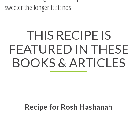
sweeter the longer it stands.
THIS RECIPE IS
FEATURED IN THESE
BOOKS & ARTICLES
Recipe for Rosh Hashanah
Read All About It