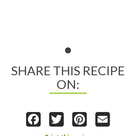
SHARE THIS RECIPE
ON:
Facebook
Twitter
Pinterest
Email