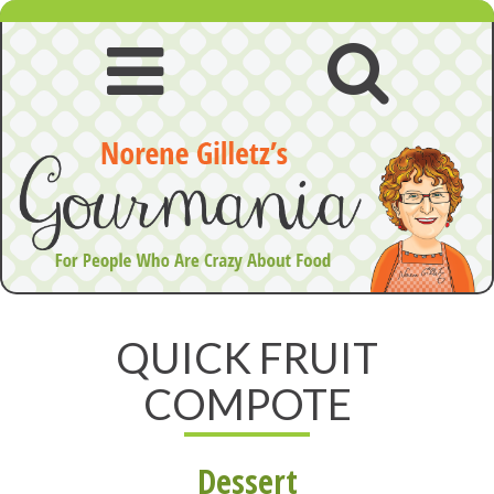
Skip
to
content
Open
Open
navigation
searc
menu
QUICK FRUIT
COMPOTE
Dessert