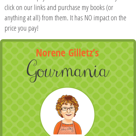
click on our links and purchase my books (or
anything at all) from them. It has NO impact on the
price you pay!