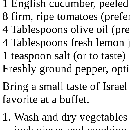
1 English cucumber, peeled
8 firm, ripe tomatoes (prefer
4 Tablespoons olive oil (pre
4 Tablespoons fresh lemon 
1 teaspoon salt (or to taste)
Freshly ground pepper, opt
Bring a small taste of Israel
favorite at a buffet.
Wash and dry vegetables 
inch pieces and combine 