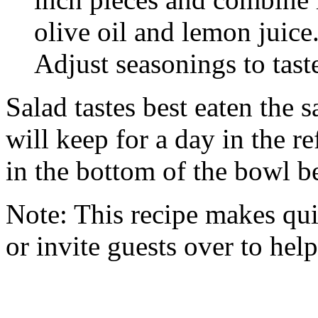
olive oil and lemon juice
Adjust seasonings to tast
Salad tastes best eaten the 
will keep for a day in the re
in the bottom of the bowl b
Note: This recipe makes quit
or invite guests over to help 