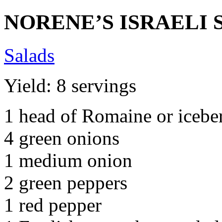
NORENE’S ISRAELI 
Salads
Yield: 8 servings
1 head of Romaine or iceber
4 green onions
1 medium onion
2 green peppers
1 red pepper