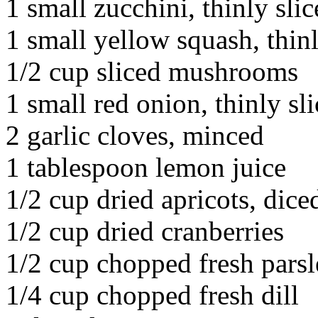
1 small zucchini, thinly sli
1 small yellow squash, thinl
1/2 cup sliced mushrooms
1 small red onion, thinly sl
2 garlic cloves, minced
1 tablespoon lemon juice
1/2 cup dried apricots, dice
1/2 cup dried cranberries
1/2 cup chopped fresh pars
1/4 cup chopped fresh dill