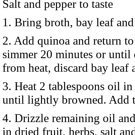
Salt and pepper to taste
1. Bring broth, bay leaf and 
2. Add quinoa and return to 
simmer 20 minutes or until
from heat, discard bay leaf 
3. Heat 2 tablespoons oil in
until lightly browned. Add 
4. Drizzle remaining oil and
in dried fruit, herbs, salt an