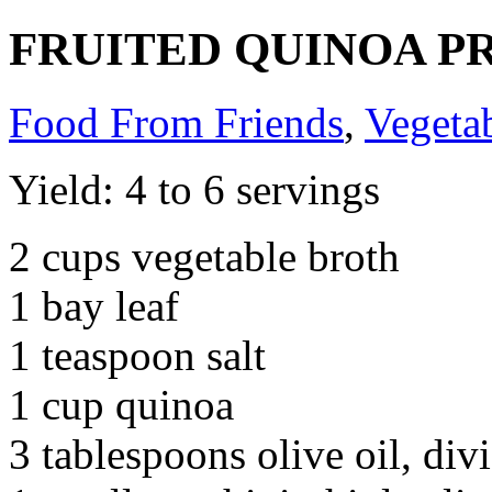
FRUITED QUINOA P
Food From Friends
,
Vegeta
Yield: 4 to 6 servings
2 cups vegetable broth
1 bay leaf
1 teaspoon salt
1 cup quinoa
3 tablespoons olive oil, div