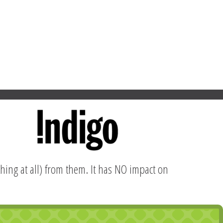
hing at all) from them. It has NO impact on