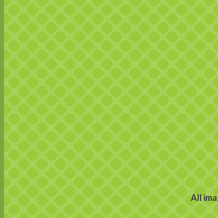
All im