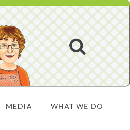
Open
search
MEDIA
WHAT WE DO
menu