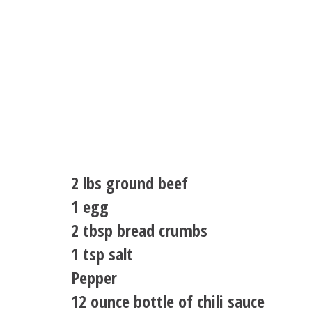
2 lbs ground beef
1 egg
2 tbsp bread crumbs
1 tsp salt
Pepper
12 ounce bottle of chili sauce