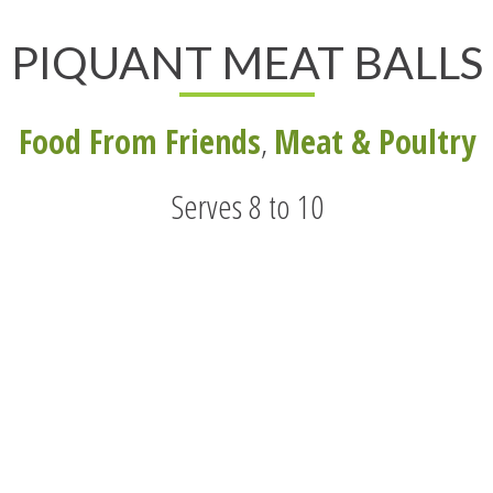
PIQUANT MEAT BALLS
Food From Friends
,
Meat & Poultry
Serves 8 to 10