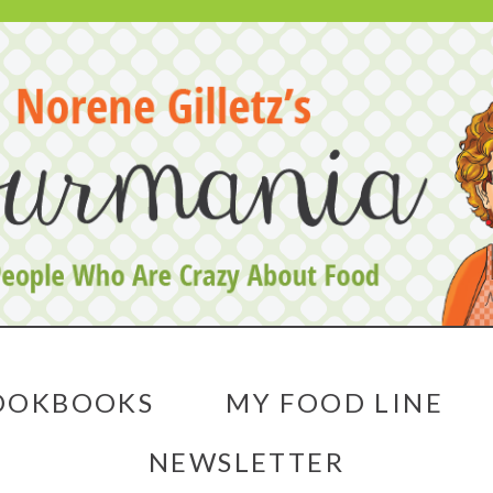
OOKBOOKS
MY FOOD LINE
NEWSLETTER