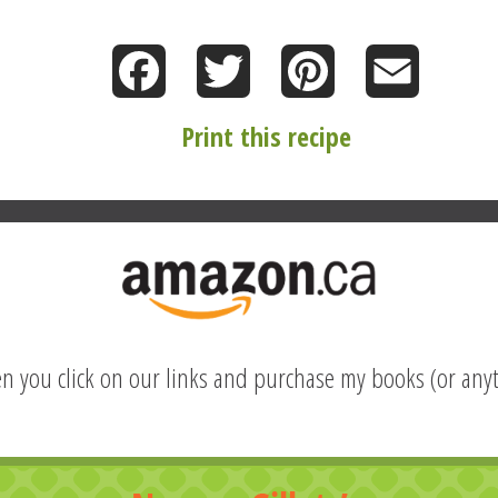
Facebook
Twitter
Pinterest
Email
Print this recipe
hen you click on our links and purchase my books (or anyt