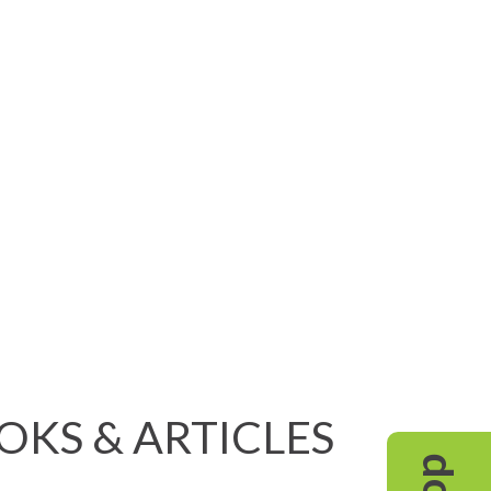
OOKS & ARTICLES