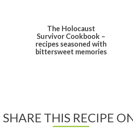
The Holocaust
Survivor Cookbook –
recipes seasoned with
bittersweet memories
Read All About It
SHARE THIS RECIPE ON