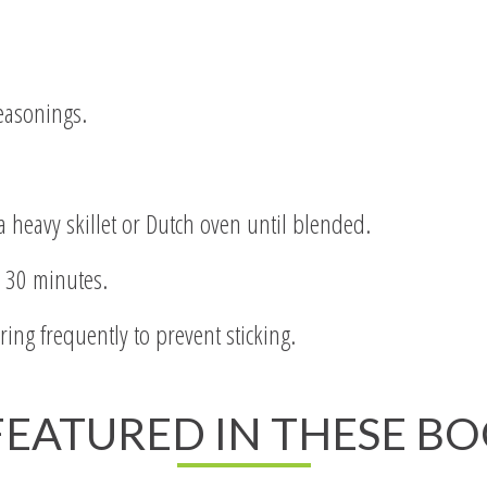
easonings.
 a heavy skillet or Dutch oven until blended.
r 30 minutes.
ing frequently to prevent sticking.
 FEATURED IN THESE B