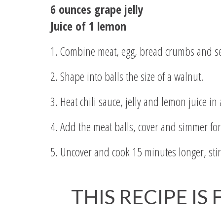
6 ounces grape jelly
Juice of 1 lemon
1. Combine meat, egg, bread crumbs and s
2. Shape into balls the size of a walnut.
3. Heat chili sauce, jelly and lemon juice in
4. Add the meat balls, cover and simmer fo
5. Uncover and cook 15 minutes longer, stirr
THIS RECIPE IS