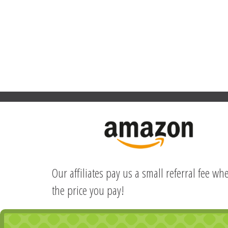
Our affiliates pay us a small referral fee w
the price you pay!