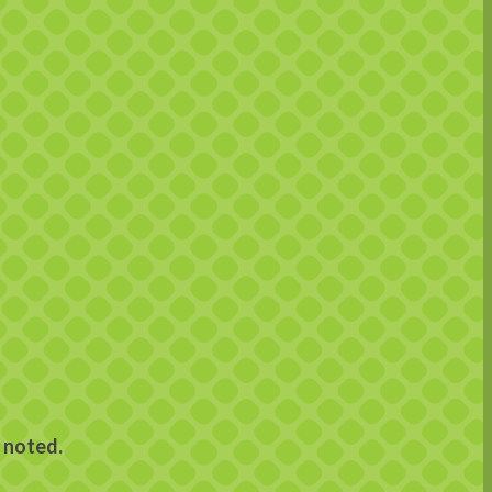
 noted.