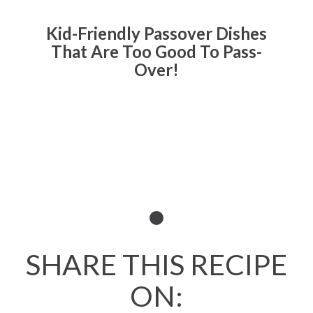
Kid-Friendly Passover Dishes
That Are Too Good To Pass-
Over!
Read All About It
SHARE THIS RECIPE
ON: