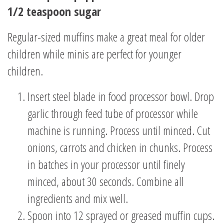
1/2 teaspoon sugar
Regular-sized muffins make a great meal for older
children while minis are perfect for younger
children.
Insert steel blade in food processor bowl. Drop
garlic through feed tube of processor while
machine is running. Process until minced. Cut
onions, carrots and chicken in chunks. Process
in batches in your processor until finely
minced, about 30 seconds. Combine all
ingredients and mix well.
Spoon into 12 sprayed or greased muffin cups.