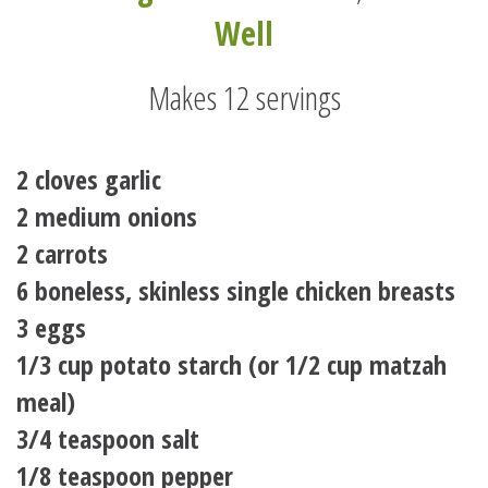
Well
Makes 12 servings
2 cloves garlic
2 medium onions
2 carrots
6 boneless, skinless single chicken breasts
3 eggs
1/3 cup potato starch (or 1/2 cup matzah
meal)
3/4 teaspoon salt
1/8 teaspoon pepper