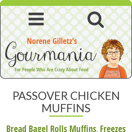
Skip
to
content
Open
Open
navigation
searc
menu
PASSOVER CHICKEN
MUFFINS
Bread Bagel Rolls Muffins
,
Freezes