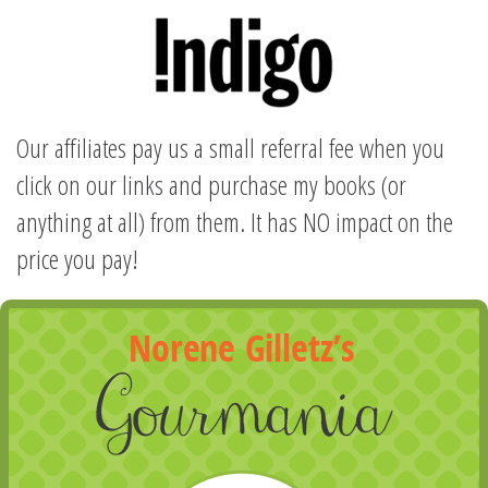
Our affiliates pay us a small referral fee when you
click on our links and purchase my books (or
anything at all) from them. It has NO impact on the
price you pay!