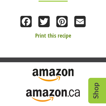
Facebook
Twitter
Pinterest
Email
Print this recipe
Shop