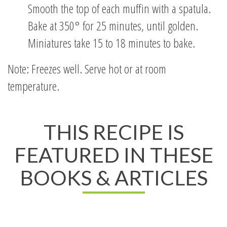
Smooth the top of each muffin with a spatula.
Bake at 350° for 25 minutes, until golden.
Miniatures take 15 to 18 minutes to bake.
Note: Freezes well. Serve hot or at room
temperature.
THIS RECIPE IS
FEATURED IN THESE
BOOKS & ARTICLES