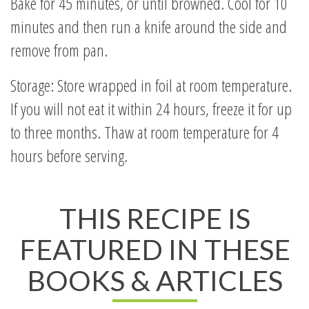
Bake for 45 minutes, or until browned. Cool for 10
minutes and then run a knife around the side and
remove from pan.
Storage: Store wrapped in foil at room temperature.
If you will not eat it within 24 hours, freeze it for up
to three months. Thaw at room temperature for 4
hours before serving.
THIS RECIPE IS
FEATURED IN THESE
BOOKS & ARTICLES