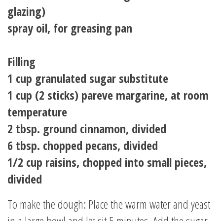
glazing)
spray oil, for greasing pan
Filling
1 cup granulated sugar substitute
1 cup (2 sticks) pareve margarine, at room
temperature
2 tbsp. ground cinnamon, divided
6 tbsp. chopped pecans, divided
1/2 cup raisins, chopped into small pieces,
divided
To make the dough: Place the warm water and yeast
in a large bowl and let sit 5 minutes. Add the sugar