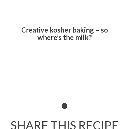
Creative kosher baking – so
where’s the milk?
Read All About It
SHARE THIS RECIPE