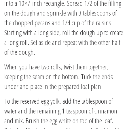
into a 10×7-inch rectangle. Spread 1/2 of the filling
on the dough and sprinkle with 3 tablespoons of
the chopped pecans and 1/4 cup of the raisins.
Starting with a long side, roll the dough up to create
a long roll. Set aside and repeat with the other half
of the dough.
When you have two rolls, twist them together,
keeping the seam on the bottom. Tuck the ends
under and place in the prepared loaf plan.
To the reserved egg yolk, add the tablespoon of
water and the remaining 1 teaspoon of cinnamon
and mix. Brush the egg white on top of the loaf.