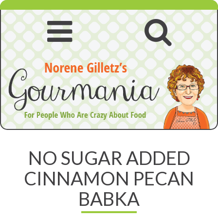
Skip
to
content
Open
Open
navigation
searc
menu
NO SUGAR ADDED
CINNAMON PECAN
BABKA