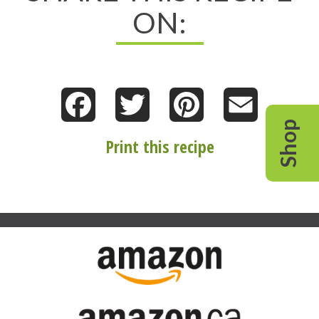
ON:
Facebook
Twitter
Pinterest
Email
Shop
Print this recipe