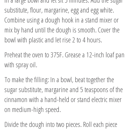
substitute, flour, margarine, egg and egg white.
Combine using a dough hook in a stand mixer or
mix by hand until the dough is smooth. Cover the
bowl with plastic and let rise 2 to 4 hours.
Preheat the oven to 375F. Grease a 12-inch loaf pan
with spray oil.
To make the filling: In a bowl, beat together the
sugar substitute, margarine and 5 teaspoons of the
cinnamon with a hand-held or stand electric mixer
on medium-high speed.
Divide the dough into two pieces. Roll each piece