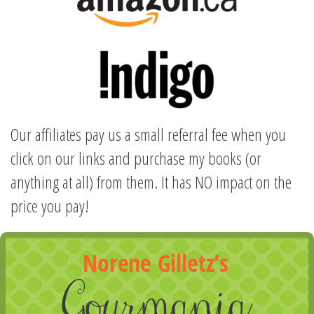
Our affiliates pay us a small referral fee when you
click on our links and purchase my books (or
anything at all) from them. It has NO impact on the
price you pay!