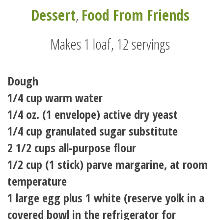
Dessert
,
Food From Friends
Makes 1 loaf, 12 servings
Dough
1/4 cup warm water
1/4 oz. (1 envelope) active dry yeast
1/4 cup granulated sugar substitute
2 1/2 cups all-purpose flour
1/2 cup (1 stick) parve margarine, at room
temperature
1 large egg plus 1 white (reserve yolk in a
covered bowl in the refrigerator for