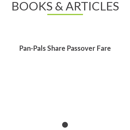
BOOKS & ARTICLES
Pan-Pals Share Passover Fare
Read All About It