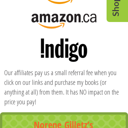
Shop
Our affiliates pay us a small referral fee when you
click on our links and purchase my books (or
anything at all) from them. It has NO impact on the
price you pay!