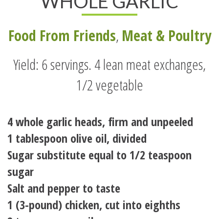
WHOLE GARLIC
Food From Friends
,
Meat & Poultry
Yield: 6 servings. 4 lean meat exchanges,
1/2 vegetable
4 whole garlic heads, firm and unpeeled
1 tablespoon olive oil, divided
Sugar substitute equal to 1/2 teaspoon
sugar
Salt and pepper to taste
1 (3-pound) chicken, cut into eighths