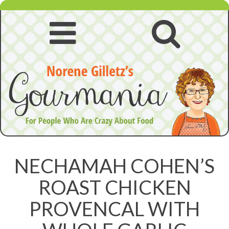
Skip
to
content
Open
Open
navigation
searc
menu
NECHAMAH COHEN’S
ROAST CHICKEN
PROVENCAL WITH