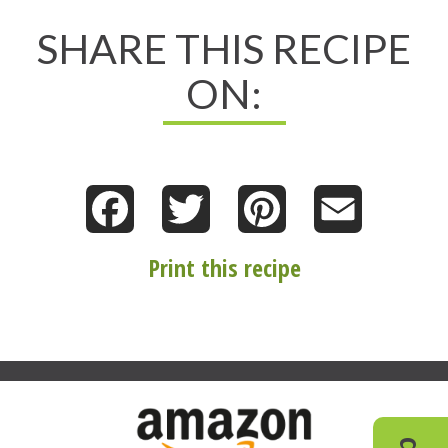
SHARE THIS RECIPE
ON:
Facebook
Twitter
Pinterest
Email
Print this recipe