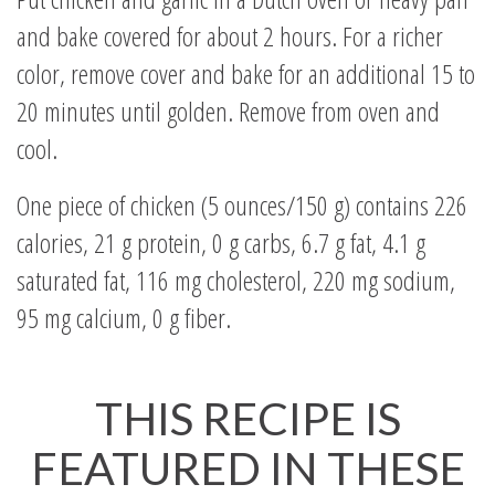
and bake covered for about 2 hours. For a richer
color, remove cover and bake for an additional 15 to
20 minutes until golden. Remove from oven and
cool.
One piece of chicken (5 ounces/150 g) contains 226
calories, 21 g protein, 0 g carbs, 6.7 g fat, 4.1 g
saturated fat, 116 mg cholesterol, 220 mg sodium,
95 mg calcium, 0 g fiber.
THIS RECIPE IS
FEATURED IN THESE