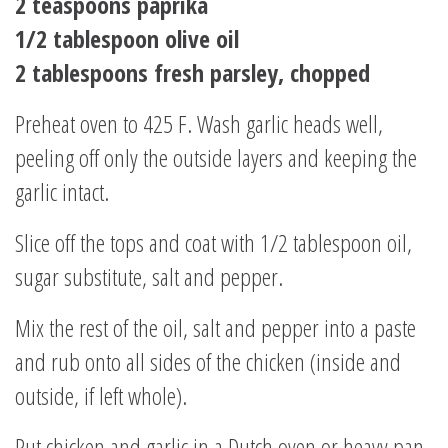
2 teaspoons paprika
1/2 tablespoon olive oil
2 tablespoons fresh parsley, chopped
Preheat oven to 425 F. Wash garlic heads well,
peeling off only the outside layers and keeping the
garlic intact.
Slice off the tops and coat with 1/2 tablespoon oil,
sugar substitute, salt and pepper.
Mix the rest of the oil, salt and pepper into a paste
and rub onto all sides of the chicken (inside and
outside, if left whole).
Put chicken and garlic in a Dutch oven or heavy pan