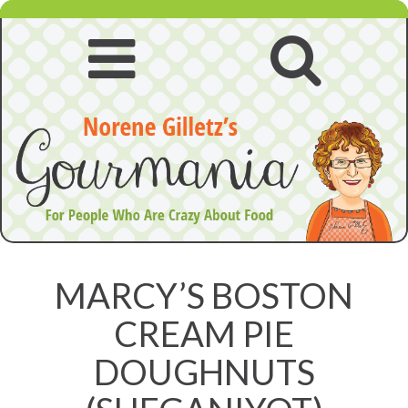
Skip
to
content
Open
Open
navigation
searc
menu
MARCY’S BOSTON
CREAM PIE
DOUGHNUTS