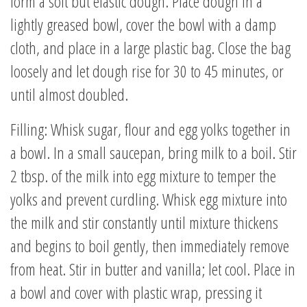
form a soft but elastic dough. Place dough in a
lightly greased bowl, cover the bowl with a damp
cloth, and place in a large plastic bag. Close the bag
loosely and let dough rise for 30 to 45 minutes, or
until almost doubled.
Filling: Whisk sugar, flour and egg yolks together in
a bowl. In a small saucepan, bring milk to a boil. Stir
2 tbsp. of the milk into egg mixture to temper the
yolks and prevent curdling. Whisk egg mixture into
the milk and stir constantly until mixture thickens
and begins to boil gently, then immediately remove
from heat. Stir in butter and vanilla; let cool. Place in
a bowl and cover with plastic wrap, pressing it