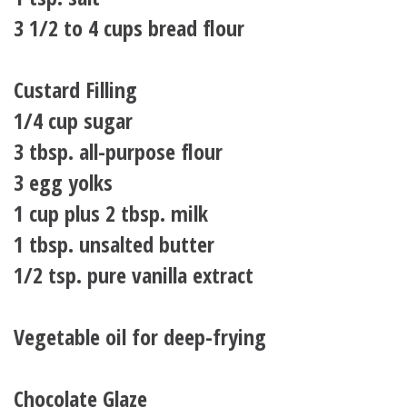
3 1/2 to 4 cups bread flour
Custard Filling
1/4 cup sugar
3 tbsp. all-purpose flour
3 egg yolks
1 cup plus 2 tbsp. milk
1 tbsp. unsalted butter
1/2 tsp. pure vanilla extract
Vegetable oil for deep-frying
Chocolate Glaze