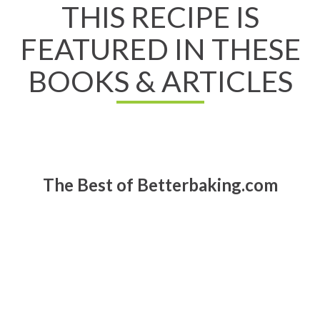
THIS RECIPE IS
FEATURED IN THESE
BOOKS & ARTICLES
The Best of Betterbaking.com
Read All About It