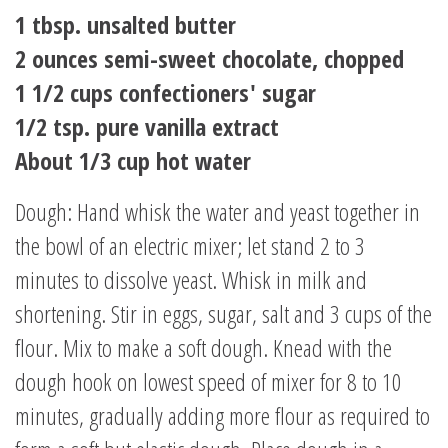
1 tbsp. unsalted butter
2 ounces semi-sweet chocolate, chopped
1 1/2 cups confectioners' sugar
1/2 tsp. pure vanilla extract
About 1/3 cup hot water
Dough: Hand whisk the water and yeast together in
the bowl of an electric mixer; let stand 2 to 3
minutes to dissolve yeast. Whisk in milk and
shortening. Stir in eggs, sugar, salt and 3 cups of the
flour. Mix to make a soft dough. Knead with the
dough hook on lowest speed of mixer for 8 to 10
minutes, gradually adding more flour as required to