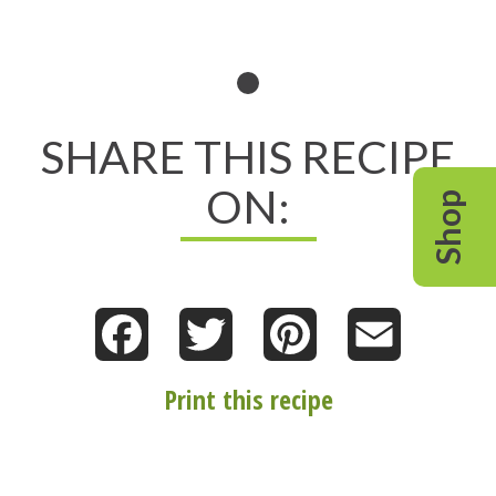
SHARE THIS RECIPE
ON:
Shop
Facebook
Twitter
Pinterest
Email
Print this recipe