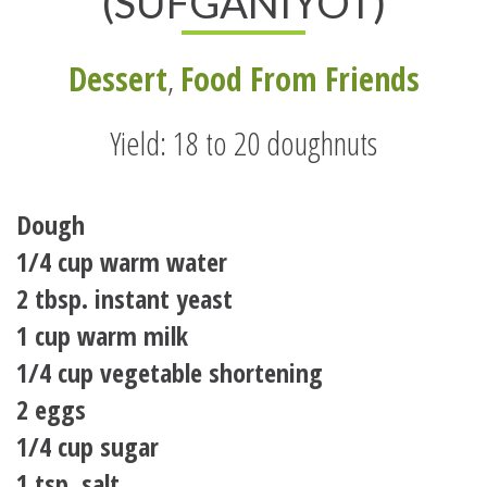
(SUFGANIYOT)
Dessert
,
Food From Friends
Yield: 18 to 20 doughnuts
Dough
1/4 cup warm water
2 tbsp. instant yeast
1 cup warm milk
1/4 cup vegetable shortening
2 eggs
1/4 cup sugar
1 tsp. salt