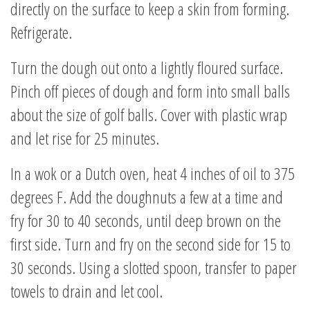
directly on the surface to keep a skin from forming.
Refrigerate.
Turn the dough out onto a lightly floured surface.
Pinch off pieces of dough and form into small balls
about the size of golf balls. Cover with plastic wrap
and let rise for 25 minutes.
In a wok or a Dutch oven, heat 4 inches of oil to 375
degrees F. Add the doughnuts a few at a time and
fry for 30 to 40 seconds, until deep brown on the
first side. Turn and fry on the second side for 15 to
30 seconds. Using a slotted spoon, transfer to paper
towels to drain and let cool.