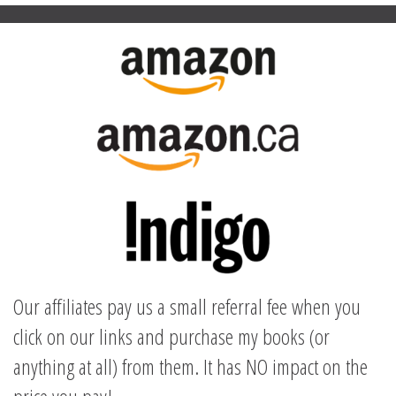
Our affiliates pay us a small referral fee when you
click on our links and purchase my books (or
anything at all) from them. It has NO impact on the