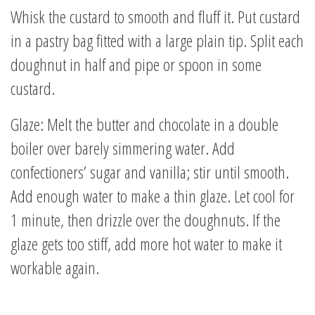
Whisk the custard to smooth and fluff it. Put custard
in a pastry bag fitted with a large plain tip. Split each
doughnut in half and pipe or spoon in some
custard.
Glaze: Melt the butter and chocolate in a double
boiler over barely simmering water. Add
confectioners’ sugar and vanilla; stir until smooth.
Add enough water to make a thin glaze. Let cool for
1 minute, then drizzle over the doughnuts. If the
glaze gets too stiff, add more hot water to make it
workable again.