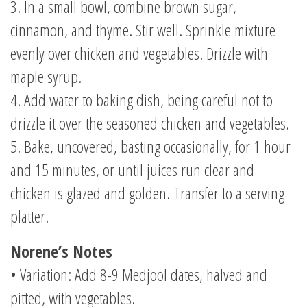
3. In a small bowl, combine brown sugar,
cinnamon, and thyme. Stir well. Sprinkle mixture
evenly over chicken and vegetables. Drizzle with
maple syrup.
4. Add water to baking dish, being careful not to
drizzle it over the seasoned chicken and vegetables.
5. Bake, uncovered, basting occasionally, for 1 hour
and 15 minutes, or until juices run clear and
chicken is glazed and golden. Transfer to a serving
platter.
Norene’s Notes
• Variation: Add 8-9 Medjool dates, halved and
pitted, with vegetables.