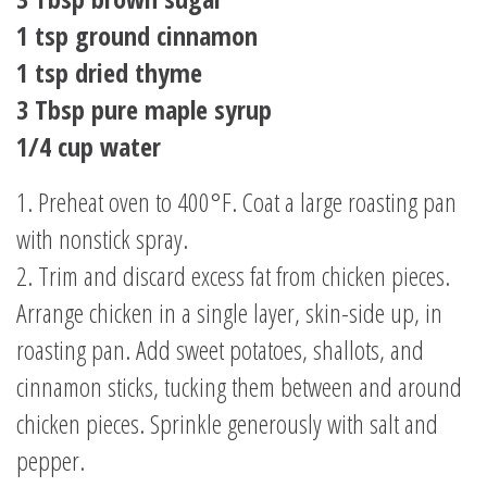
1 tsp ground cinnamon
1 tsp dried thyme
3 Tbsp pure maple syrup
1/4 cup water
1. Preheat oven to 400°F. Coat a large roasting pan
with nonstick spray.
2. Trim and discard excess fat from chicken pieces.
Arrange chicken in a single layer, skin-side up, in
roasting pan. Add sweet potatoes, shallots, and
cinnamon sticks, tucking them between and around
chicken pieces. Sprinkle generously with salt and
pepper.