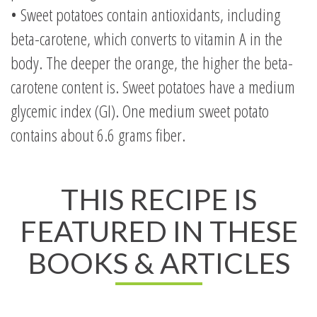
• Sweet potatoes contain antioxidants, including
beta-carotene, which converts to vitamin A in the
body. The deeper the orange, the higher the beta-
carotene content is. Sweet potatoes have a medium
glycemic index (GI). One medium sweet potato
contains about 6.6 grams fiber.
THIS RECIPE IS
FEATURED IN THESE
BOOKS & ARTICLES