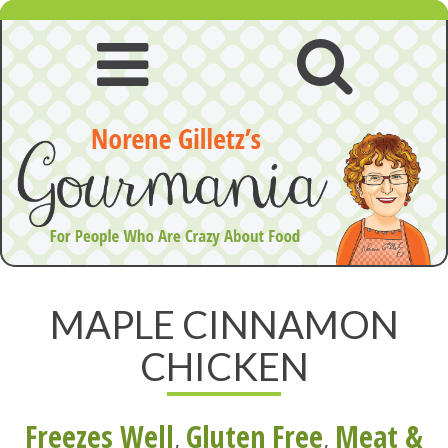
Skip
to
content
Open
Open
navigation
searc
menu
MAPLE CINNAMON
CHICKEN
Freezes Well
,
Gluten Free
,
Meat &