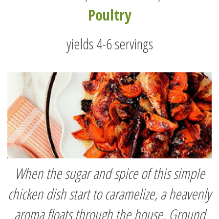
Poultry
yields 4-6 servings
When the sugar and spice of this simple
chicken dish start to caramelize, a heavenly
aroma floats through the house. Ground