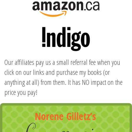
Our affiliates pay us a small referral fee when you
click on our links and purchase my books (or
anything at all) from them. It has NO impact on the
price you pay!