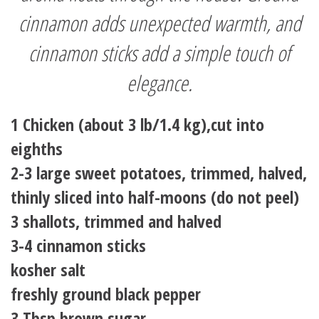
cinnamon adds unexpected warmth, and
cinnamon sticks add a simple touch of
elegance.
1 Chicken (about 3 lb/1.4 kg),cut into
eighths
2-3 large sweet potatoes, trimmed, halved,
thinly sliced into half-moons (do not peel)
3 shallots, trimmed and halved
3-4 cinnamon sticks
kosher salt
freshly ground black pepper
3 Tbsp brown sugar