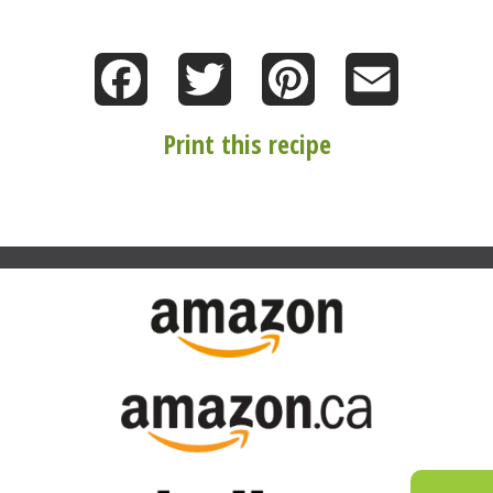
Facebook
Twitter
Pinterest
Email
Print this recipe