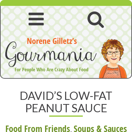
Skip
to
content
Open
Open
navigation
searc
menu
DAVID’S LOW-FAT
PEANUT SAUCE
Food From Friends
,
Soups & Sauces