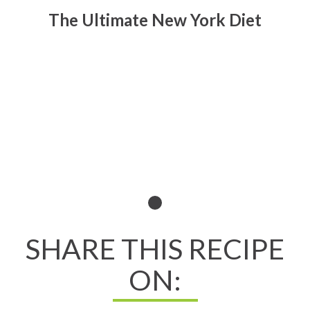
The Ultimate New York Diet
Read All About It
SHARE THIS RECIPE
ON: