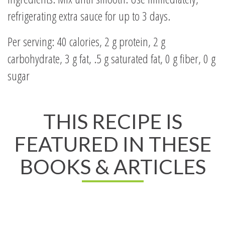
refrigerating extra sauce for up to 3 days.
Per serving: 40 calories, 2 g protein, 2 g
carbohydrate, 3 g fat, .5 g saturated fat, 0 g fiber, 0 g
sugar
THIS RECIPE IS
FEATURED IN THESE
BOOKS & ARTICLES