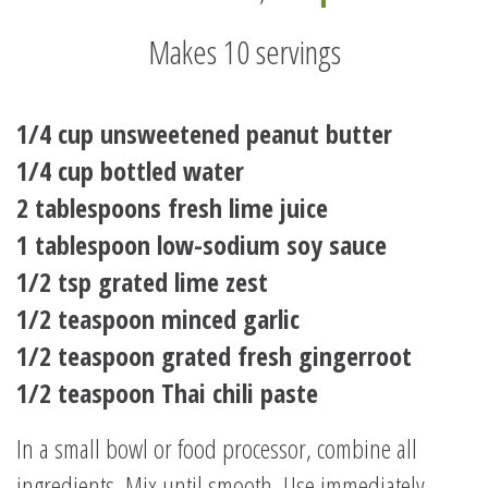
Makes 10 servings
1/4 cup unsweetened peanut butter
1/4 cup bottled water
2 tablespoons fresh lime juice
1 tablespoon low-sodium soy sauce
1/2 tsp grated lime zest
1/2 teaspoon minced garlic
1/2 teaspoon grated fresh gingerroot
1/2 teaspoon Thai chili paste
In a small bowl or food processor, combine all
ingredients. Mix until smooth. Use immediately,