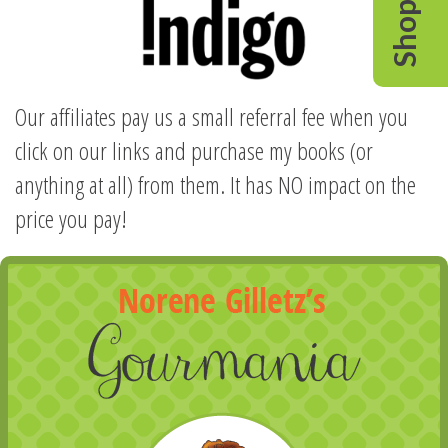
Shop
Our affiliates pay us a small referral fee when you
click on our links and purchase my books (or
anything at all) from them. It has NO impact on the
price you pay!