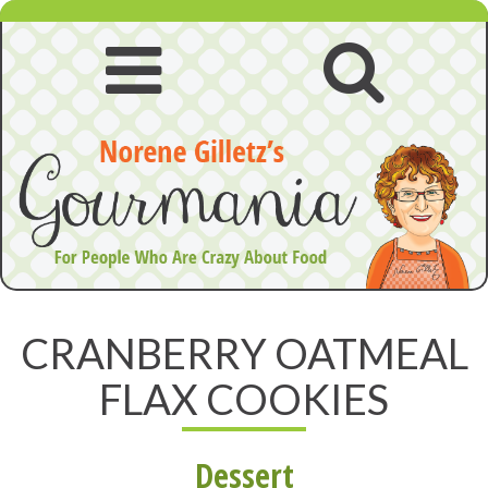
Skip
to
content
Open
Open
navigation
searc
menu
CRANBERRY OATMEAL
FLAX COOKIES
Dessert