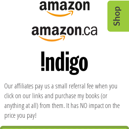
Shop
Our affiliates pay us a small referral fee when you
click on our links and purchase my books (or
anything at all) from them. It has NO impact on the
price you pay!