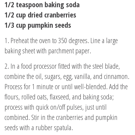
1/2 teaspoon baking soda
1/2 cup dried cranberries
1/3 cup pumpkin seeds
1. Preheat the oven to 350 degrees. Line a large
baking sheet with parchment paper.
2. In a food processor fitted with the steel blade,
combine the oil, sugars, egg, vanilla, and cinnamon.
Process for 1 minute or until well-blended. Add the
flours, rolled oats, flaxseed, and baking soda;
process with quick on/off pulses, just until
combined. Stir in the cranberries and pumpkin
seeds with a rubber spatula.