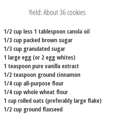
Yield: About 36 cookies
1/2 cup less 1 tablespoon canola oil
1/3 cup packed brown sugar
1/3 cup granulated sugar
1 large egg (or 2 egg whites)
1 teaspoon pure vanilla extract
1/2 teaspoon ground cinnamon
1/4 cup all-purpose flour
1/4 cup whole wheat flour
1 cup rolled oats (preferably large flake)
1/2 cup ground flaxseed