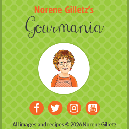
Visit
Visit
Visit
Visit
us
us
us
us
All images and recipes © 2026 Norene Gilletz