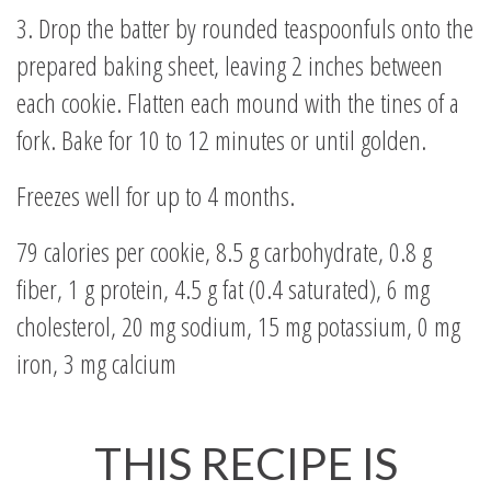
3. Drop the batter by rounded teaspoonfuls onto the
prepared baking sheet, leaving 2 inches between
each cookie. Flatten each mound with the tines of a
fork. Bake for 10 to 12 minutes or until golden.
Freezes well for up to 4 months.
79 calories per cookie, 8.5 g carbohydrate, 0.8 g
fiber, 1 g protein, 4.5 g fat (0.4 saturated), 6 mg
cholesterol, 20 mg sodium, 15 mg potassium, 0 mg
iron, 3 mg calcium
THIS RECIPE IS