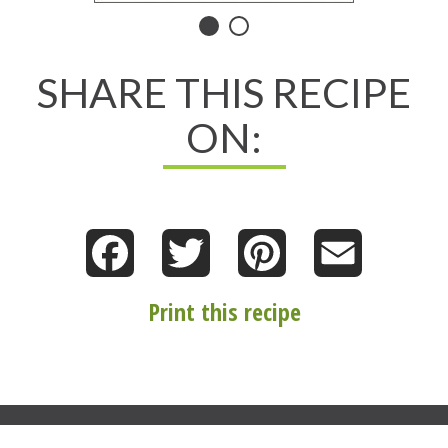
Norene’s
Healthy
SHARE THIS RECIPE
Kitchen
ON:
Facebook
Twitter
Pinterest
Email
Print this recipe