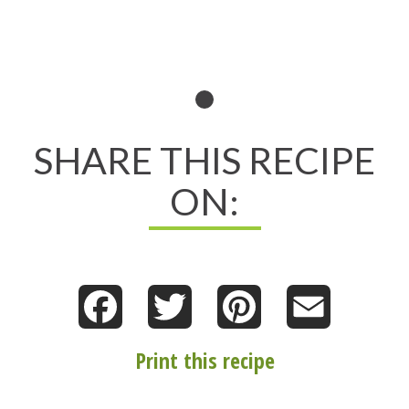
SHARE THIS RECIPE
ON:
Facebook
Twitter
Pinterest
Email
Print this recipe