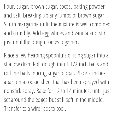
flour, sugar, brown sugar, cocoa, baking powder
and salt, breaking up any lumps of brown sugar.
Stir in margarine until the mixture is well combined
and crumbly. Add egg whites and vanilla and stir
just until the dough comes together.
Place a few heaping spoonfuls of icing sugar into a
shallow dish. Roll dough into 1 1/2 inch balls and
roll the balls in icing sugar to coat. Place 2 inches
apart on a cookie sheet that has been sprayed with
nonstick spray. Bake for 12 to 14 minutes, until just
set around the edges but still soft in the middle.
Transfer to a wire rack to cool.