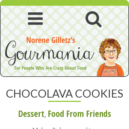
Skip
to
content
Open
Open
navigation
searc
menu
CHOCOLAVA COOKIES
Dessert
,
Food From Friends