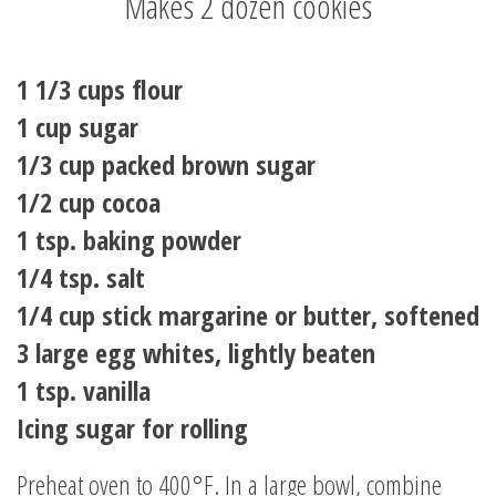
Makes 2 dozen cookies
1 1/3 cups flour
1 cup sugar
1/3 cup packed brown sugar
1/2 cup cocoa
1 tsp. baking powder
1/4 tsp. salt
1/4 cup stick margarine or butter, softened
3 large egg whites, lightly beaten
1 tsp. vanilla
Icing sugar for rolling
Preheat oven to 400°F. In a large bowl, combine