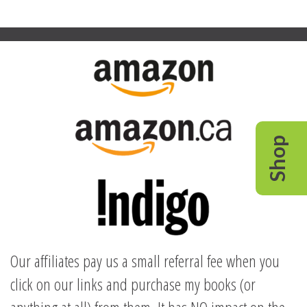
Shop
Our affiliates pay us a small referral fee when you
click on our links and purchase my books (or