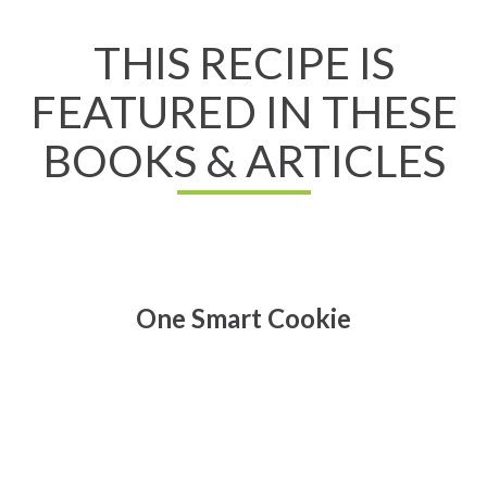
THIS RECIPE IS
FEATURED IN THESE
BOOKS & ARTICLES
One Smart Cookie
Read All About It