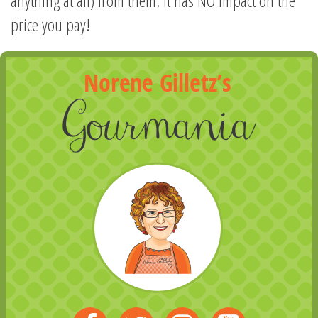
anything at all) from them. It has NO impact on the
price you pay!