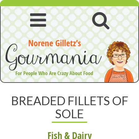
Skip
to
content
Open
Open
navigation
searc
menu
BREADED FILLETS OF
SOLE
Fish & Dairy