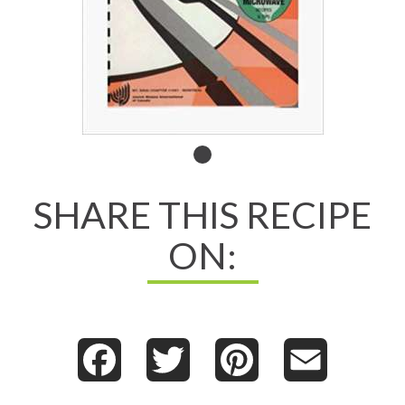
Second
Helpings,
SHARE THIS RECIPE
Please!
ON:
Facebook
Twitter
Pinterest
Email