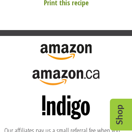
Print this recipe
Shop
Our affiliates pay us a small referral fee when you