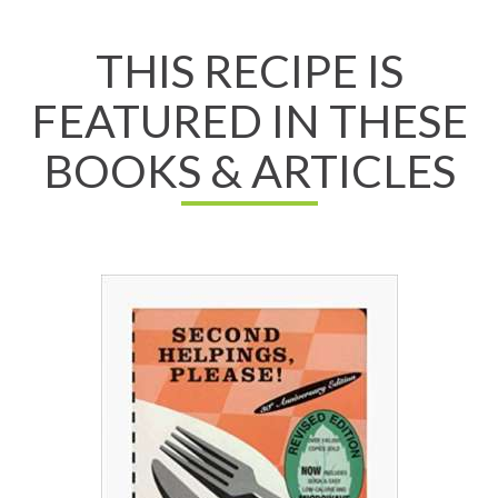
THIS RECIPE IS
FEATURED IN THESE
BOOKS & ARTICLES
Read All About It
View on Chapters.Indigo
View on Amazon.ca
View on Amazon.com