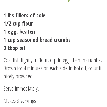
1 lbs fillets of sole
1/2 cup flour
1 egg, beaten
1 cup seasoned bread crumbs
3 tbsp oil
Coat fish lightly in flour, dip in egg, then in crumbs.
Brown for 4 minutes on each side in hot oil, or until
nicely browned.
Serve immediately.
Makes 3 servings.