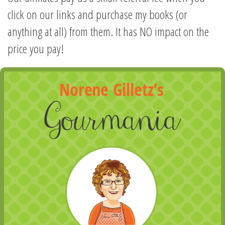
click on our links and purchase my books (or
anything at all) from them. It has NO impact on the
price you pay!