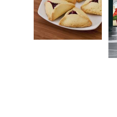
Rea
Vie
Vi
Vi
HAMENTASCHEN
The
New
Foo
Proc
Bibl