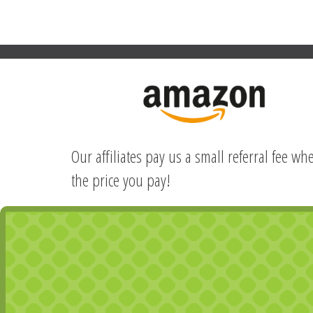
Our affiliates pay us a small referral fee w
the price you pay!