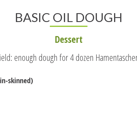
BASIC OIL DOUGH
Dessert
ield: enough dough for 4 dozen Hamentasche
in-skinned)