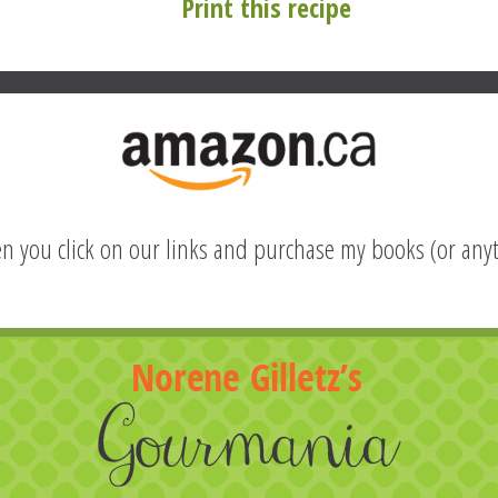
Print this recipe
hen you click on our links and purchase my books (or anyt