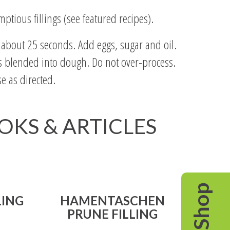
ptious fillings (see featured recipes).
, about 25 seconds. Add eggs, sugar and oil.
 is blended into dough. Do not over-process.
e as directed.
OOKS & ARTICLES
Shop
LING
HAMENTASCHEN
PRUNE FILLING