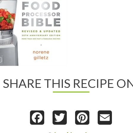
d All About It
w on Chapters.Indigo
ew on Amazon.com
ew on Amazon.ca
SHARE THIS RECIPE ON
d
essor
e
Facebook
Twitter
Pinterest
Email