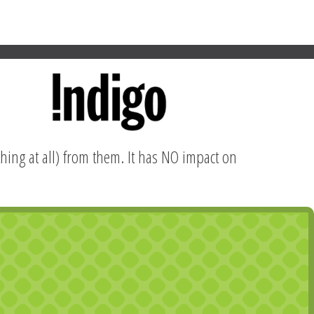
hing at all) from them. It has NO impact on