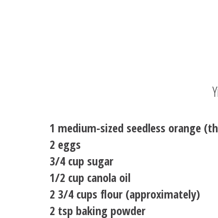
Y
1 medium-sized seedless orange (th
2 eggs
3/4 cup sugar
1/2 cup canola oil
2 3/4 cups flour (approximately)
2 tsp baking powder