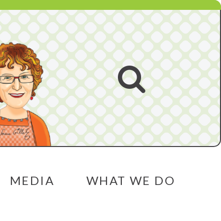
Open
search
MEDIA
WHAT WE DO
menu