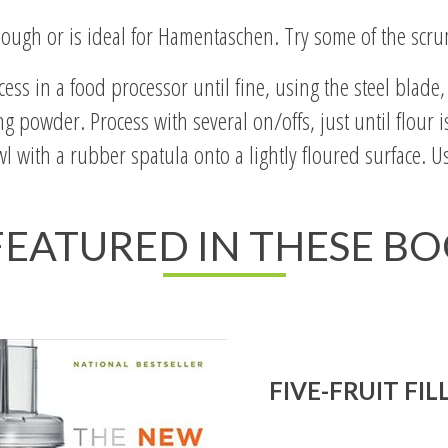
ough or is ideal for Hamentaschen. Try some of the scrum
ess in a food processor until fine, using the steel blade
g powder. Process with several on/offs, just until flour
l with a rubber spatula onto a lightly floured surface. Us
 FEATURED IN THESE B
FIVE-FRUIT FIL
Read All About It