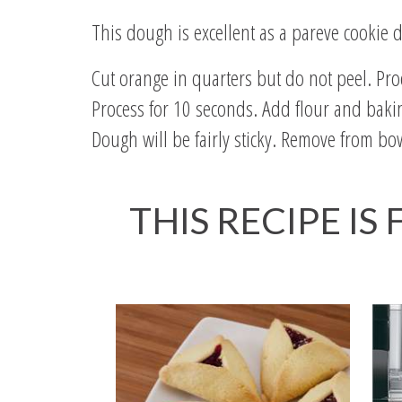
This dough is excellent as a pareve cookie d
Cut orange in quarters but do not peel. Proc
Process for 10 seconds. Add flour and bakin
Dough will be fairly sticky. Remove from bow
THIS RECIPE IS
Read All About It