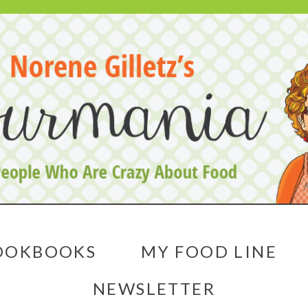
OOKBOOKS
MY FOOD LINE
NEWSLETTER