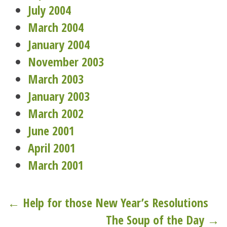
July 2004
March 2004
January 2004
November 2003
March 2003
January 2003
March 2002
June 2001
April 2001
March 2001
Post
← Help for those New Year’s Resolutions
The Soup of the Day →