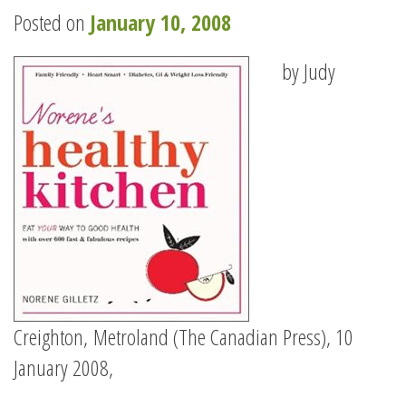
Posted on
January 10, 2008
by Judy
Creighton, Metroland (The Canadian Press), 10
January 2008,