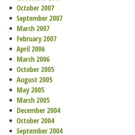
October 2007
September 2007
March 2007
February 2007
April 2006
March 2006
October 2005
August 2005
May 2005
March 2005
December 2004
October 2004
September 2004