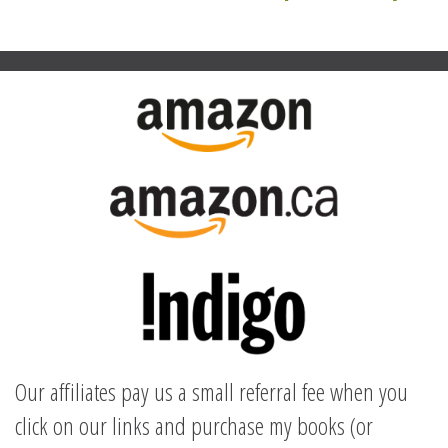
navigation
Our affiliates pay us a small referral fee when you
click on our links and purchase my books (or