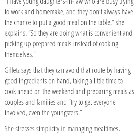
“I have young daughters-in-law who are busy trying
to work and homemake, and they don’t always have
the chance to put a good meal on the table,” she
explains. “So they are doing what is convenient and
picking up prepared meals instead of cooking
themselves.”
Gilletz says that they can avoid that route by having
good ingredients on hand, taking a little time to
cook ahead on the weekend and preparing meals as
couples and families and “try to get everyone
involved, even the youngsters.”
She stresses simplicity in managing mealtimes.