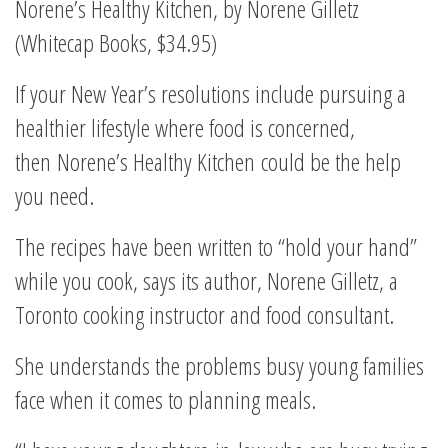
Norene’s Healthy Kitchen, by Norene Gilletz
(Whitecap Books, $34.95)
If your New Year’s resolutions include pursuing a
healthier lifestyle where food is concerned,
then Norene’s Healthy Kitchen could be the help
you need.
The recipes have been written to “hold your hand”
while you cook, says its author, Norene Gilletz, a
Toronto cooking instructor and food consultant.
She understands the problems busy young families
face when it comes to planning meals.