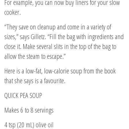
For example, you can now buy liners for your slow
cooker.
“They save on cleanup and come in a variety of
sizes,” says Gilletz. “Fill the bag with ingredients and
close it. Make several slits in the top of the bag to
allow the steam to escape.”
Here is a low-fat, low-calorie soup from the book
that she says is a favourite.
QUICK PEA SOUP
Makes 6 to 8 servings
4 tsp (20 mL) olive oil