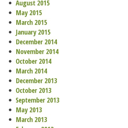
August 2015
May 2015
March 2015
January 2015
December 2014
November 2014
October 2014
March 2014
December 2013
October 2013
September 2013
May 2013
March 2013