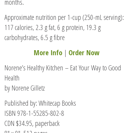
months.
Approximate nutrition per 1-cup (250-mL serving):
117 calories, 2.3 g fat, 6 g protein, 19.3 g
carbohydrates, 6.5 g fibre
More Info
|
Order Now
Norene’s Healthy Kitchen – Eat Your Way to Good
Health
by Norene Gilletz
Published by: Whitecap Books
ISBN 978-1-55285-802-8
CDN $34.95, paperback