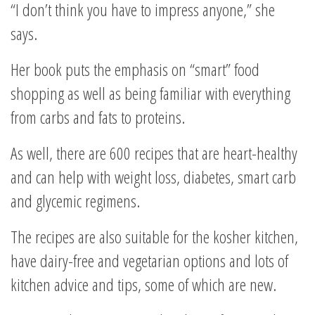
“I don’t think you have to impress anyone,” she
says.
Her book puts the emphasis on “smart” food
shopping as well as being familiar with everything
from carbs and fats to proteins.
As well, there are 600 recipes that are heart-healthy
and can help with weight loss, diabetes, smart carb
and glycemic regimens.
The recipes are also suitable for the kosher kitchen,
have dairy-free and vegetarian options and lots of
kitchen advice and tips, some of which are new.