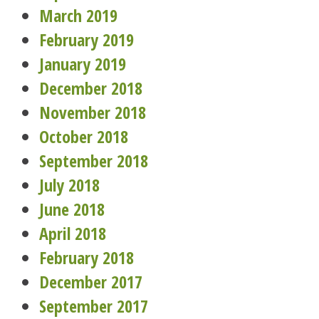
March 2019
February 2019
January 2019
December 2018
November 2018
October 2018
September 2018
July 2018
June 2018
April 2018
February 2018
December 2017
September 2017