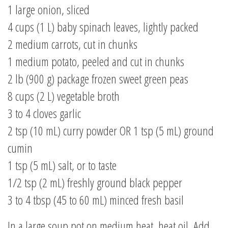
1 large onion, sliced
4 cups (1 L) baby spinach leaves, lightly packed
2 medium carrots, cut in chunks
1 medium potato, peeled and cut in chunks
2 lb (900 g) package frozen sweet green peas
8 cups (2 L) vegetable broth
3 to 4 cloves garlic
2 tsp (10 mL) curry powder OR 1 tsp (5 mL) ground
cumin
1 tsp (5 mL) salt, or to taste
1/2 tsp (2 mL) freshly ground black pepper
3 to 4 tbsp (45 to 60 mL) minced fresh basil
In a large soup pot on medium heat, heat oil. Add