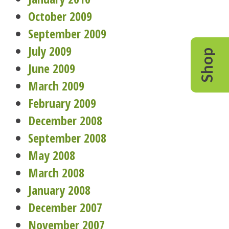
October 2009
September 2009
July 2009
Shop
June 2009
March 2009
February 2009
December 2008
September 2008
May 2008
March 2008
January 2008
December 2007
November 2007