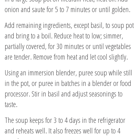
onion and saute for 5 to 7 minutes or until golden.
Add remaining ingredients, except basil, to soup pot
and bring to a boil. Reduce heat to low; simmer,
partially covered, for 30 minutes or until vegetables
are tender. Remove from heat and let cool slightly.
Using an immersion blender, puree soup while still
in the pot, or puree in batches in a blender or food
processor. Stir in basil and adjust seasonings to
taste.
The soup keeps for 3 to 4 days in the refrigerator
and reheats well. It also freezes well for up to 4