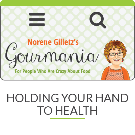
Skip
to
content
Open
Open
navigation
searc
menu
HOLDING YOUR HAND
TO HEALTH