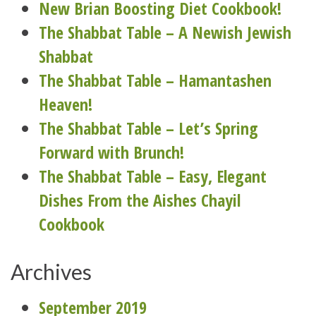
New Brian Boosting Diet Cookbook!
The Shabbat Table – A Newish Jewish
Shabbat
The Shabbat Table – Hamantashen
Heaven!
The Shabbat Table – Let’s Spring
Forward with Brunch!
The Shabbat Table – Easy, Elegant
Dishes From the Aishes Chayil
Cookbook
Archives
September 2019