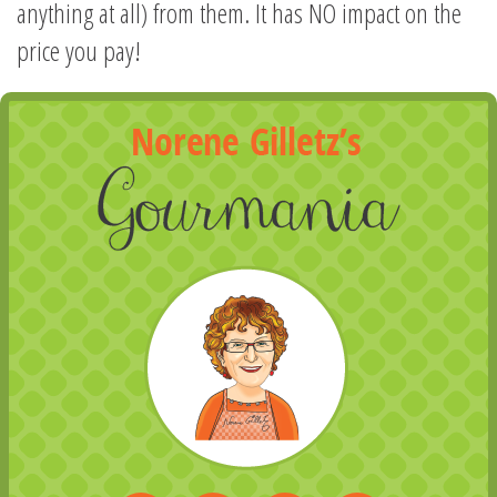
anything at all) from them. It has NO impact on the
price you pay!