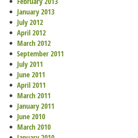
February 2013
January 2013
July 2012
April 2012
March 2012
September 2011
July 2011
June 2011
April 2011
March 2011
January 2011
June 2010
March 2010
January 2010