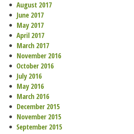
August 2017
June 2017
May 2017
April 2017
March 2017
November 2016
October 2016
July 2016
May 2016
March 2016
December 2015
November 2015
September 2015