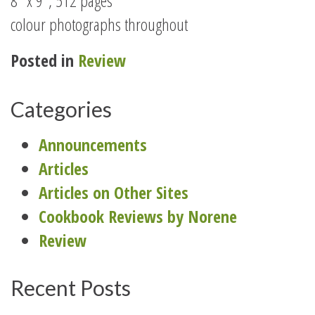
8″ x 9″, 512 pages
colour photographs throughout
Posted in
Review
Categories
Announcements
Articles
Articles on Other Sites
Cookbook Reviews by Norene
Review
Recent Posts