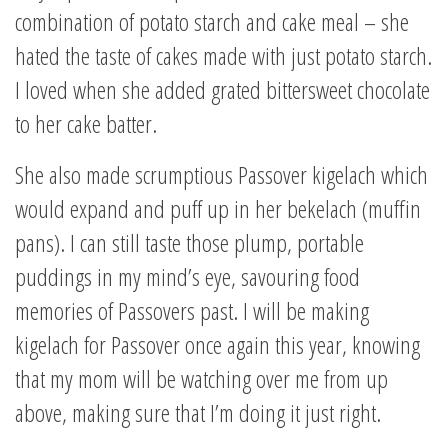
combination of potato starch and cake meal – she
hated the taste of cakes made with just potato starch.
I loved when she added grated bittersweet chocolate
to her cake batter.
She also made scrumptious Passover kigelach which
would expand and puff up in her bekelach (muffin
pans). I can still taste those plump, portable
puddings in my mind’s eye, savouring food
memories of Passovers past. I will be making
kigelach for Passover once again this year, knowing
that my mom will be watching over me from up
above, making sure that I’m doing it just right.