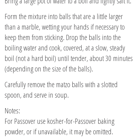
Bring a large pot of water to a boil and lightly salt it.
Form the mixture into balls that are a little larger
than a marble, wetting your hands if necessary to
keep them from sticking. Drop the balls into the
boiling water and cook, covered, at a slow, steady
boil (not a hard boil) until tender, about 30 minutes
(depending on the size of the balls).
Carefully remove the matzo balls with a slotted
spoon, and serve in soup.
Notes:
For Passover use kosher-for-Passover baking
powder, or if unavailable, it may be omitted.