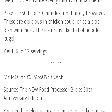
oven. Divide mixture evenly into 12 compartments.
Bake at 350 F for 30 minutes, until nicely browned.
These are delicious in chicken soup, or as a side
dish with meat. The texture is like that of noodle
kugel.
Yield: 6 to 12 servings.
*****
MY MOTHER’S PASSOVER CAKE
Source: The NEW Food Processor Bible: 30th
Anniversary Edition
You need an electric mixer to make this cake but use