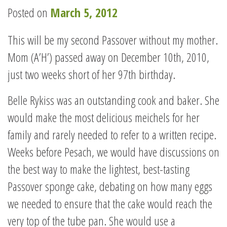
Posted on
March 5, 2012
This will be my second Passover without my mother.
Mom (A’H’) passed away on December 10th, 2010,
just two weeks short of her 97th birthday.
Belle Rykiss was an outstanding cook and baker. She
would make the most delicious meichels for her
family and rarely needed to refer to a written recipe.
Weeks before Pesach, we would have discussions on
the best way to make the lightest, best-tasting
Passover sponge cake, debating on how many eggs
we needed to ensure that the cake would reach the
very top of the tube pan. She would use a