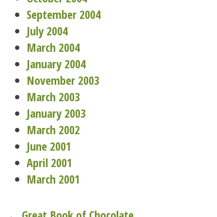
September 2004
July 2004
March 2004
January 2004
November 2003
March 2003
January 2003
March 2002
June 2001
April 2001
March 2001
← Great Book of Chocolate