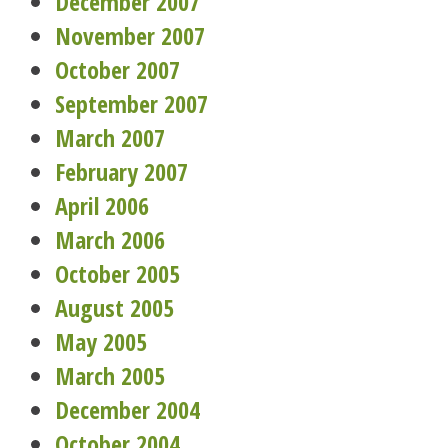
December 2007
November 2007
October 2007
September 2007
March 2007
February 2007
April 2006
March 2006
October 2005
August 2005
May 2005
March 2005
December 2004
October 2004