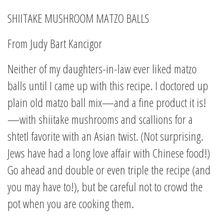
SHIITAKE MUSHROOM MATZO BALLS
From Judy Bart Kancigor
Neither of my daughters-in-law ever liked matzo
balls until I came up with this recipe. I doctored up
plain old matzo ball mix—and a fine product it is!
—with shiitake mushrooms and scallions for a
shtetl favorite with an Asian twist. (Not surprising.
Jews have had a long love affair with Chinese food!)
Go ahead and double or even triple the recipe (and
you may have to!), but be careful not to crowd the
pot when you are cooking them.