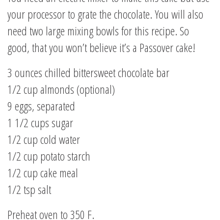
your processor to grate the chocolate. You will also
need two large mixing bowls for this recipe. So
good, that you won’t believe it’s a Passover cake!
3 ounces chilled bittersweet chocolate bar
1/2 cup almonds (optional)
9 eggs, separated
1 1/2 cups sugar
1/2 cup cold water
1/2 cup potato starch
1/2 cup cake meal
1/2 tsp salt
Preheat oven to 350 F.