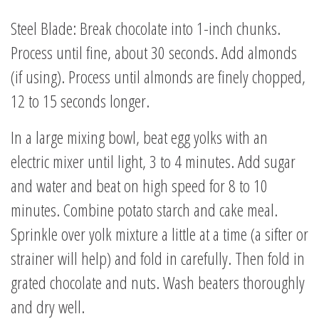
Steel Blade: Break chocolate into 1-inch chunks.
Process until fine, about 30 seconds. Add almonds
(if using). Process until almonds are finely chopped,
12 to 15 seconds longer.
In a large mixing bowl, beat egg yolks with an
electric mixer until light, 3 to 4 minutes. Add sugar
and water and beat on high speed for 8 to 10
minutes. Combine potato starch and cake meal.
Sprinkle over yolk mixture a little at a time (a sifter or
strainer will help) and fold in carefully. Then fold in
grated chocolate and nuts. Wash beaters thoroughly
and dry well.