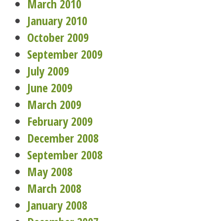
March 2010
January 2010
October 2009
September 2009
July 2009
June 2009
March 2009
February 2009
December 2008
September 2008
May 2008
March 2008
January 2008