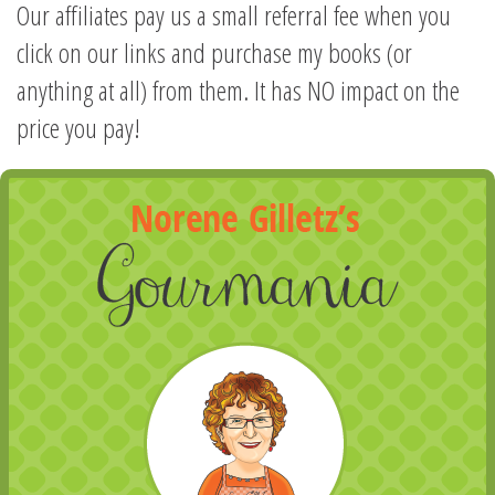
Our affiliates pay us a small referral fee when you
click on our links and purchase my books (or
anything at all) from them. It has NO impact on the
price you pay!