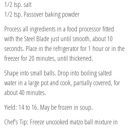
1/2 tsp. salt
1/2 tsp. Passover baking powder
Process all ingredients in a food processor fitted
with the Steel Blade just until smooth, about 10
seconds. Place in the refrigerator for 1 hour or in the
freezer for 20 minutes, until thickened.
Shape into small balls. Drop into boiling salted
water in a large pot and cook, partially covered, for
about 40 minutes.
Yield: 14 to 16. May be frozen in soup.
Chef’s Tip: Freeze uncooked matzo ball mixture in