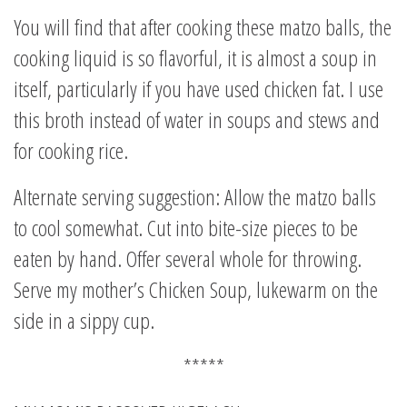
You will find that after cooking these matzo balls, the
cooking liquid is so flavorful, it is almost a soup in
itself, particularly if you have used chicken fat. I use
this broth instead of water in soups and stews and
for cooking rice.
Alternate serving suggestion: Allow the matzo balls
to cool somewhat. Cut into bite-size pieces to be
eaten by hand. Offer several whole for throwing.
Serve my mother’s Chicken Soup, lukewarm on the
side in a sippy cup.
*****