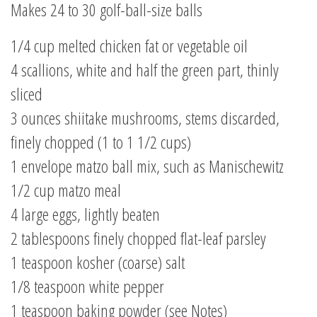
Makes 24 to 30 golf-ball-size balls
1/4 cup melted chicken fat or vegetable oil
4 scallions, white and half the green part, thinly
sliced
3 ounces shiitake mushrooms, stems discarded,
finely chopped (1 to 1 1/2 cups)
1 envelope matzo ball mix, such as Manischewitz
1/2 cup matzo meal
4 large eggs, lightly beaten
2 tablespoons finely chopped flat-leaf parsley
1 teaspoon kosher (coarse) salt
1/8 teaspoon white pepper
1 teaspoon baking powder (see Notes)