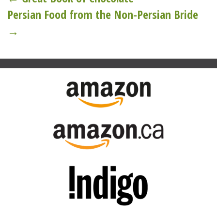
Post
Persian Food from the Non-Persian Bride
navigation
→