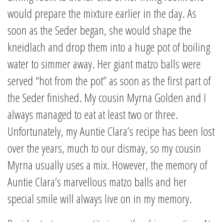
would prepare the mixture earlier in the day. As
soon as the Seder began, she would shape the
kneidlach and drop them into a huge pot of boiling
water to simmer away. Her giant matzo balls were
served “hot from the pot” as soon as the first part of
the Seder finished. My cousin Myrna Golden and I
always managed to eat at least two or three.
Unfortunately, my Auntie Clara’s recipe has been lost
over the years, much to our dismay, so my cousin
Myrna usually uses a mix. However, the memory of
Auntie Clara’s marvellous matzo balls and her
special smile will always live on in my memory.