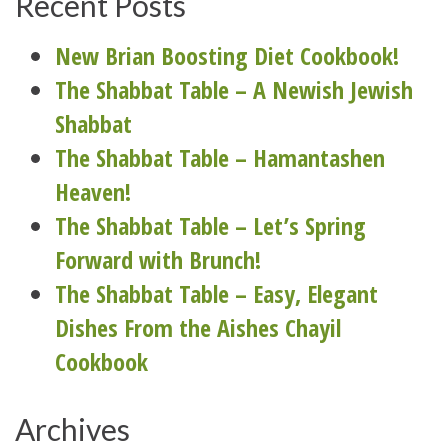
Recent Posts
New Brian Boosting Diet Cookbook!
The Shabbat Table – A Newish Jewish
Shabbat
The Shabbat Table – Hamantashen
Heaven!
The Shabbat Table – Let’s Spring
Forward with Brunch!
The Shabbat Table – Easy, Elegant
Dishes From the Aishes Chayil
Cookbook
Archives