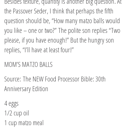
Besides texture, quantity is another big question. At
the Passover Seder, I think that perhaps the fifth
question should be, “How many matzo balls would
you like – one or two?” The polite son replies “Two
please, if you have enough!” But the hungry son
replies, “I’ll have at least four!”
MOM’S MATZO BALLS
Source: The NEW Food Processor Bible: 30th
Anniversary Edition
4 eggs
1/2 cup oil
1 cup matzo meal