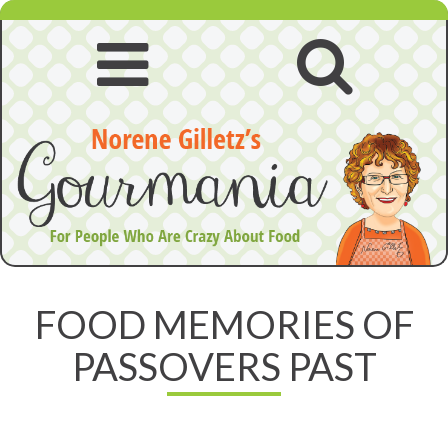
Skip
to
content
Open
Open
navigation
searc
menu
FOOD MEMORIES OF
PASSOVERS PAST