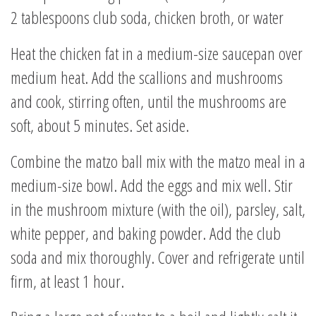
2 tablespoons club soda, chicken broth, or water
Heat the chicken fat in a medium-size saucepan over
medium heat. Add the scallions and mushrooms
and cook, stirring often, until the mushrooms are
soft, about 5 minutes. Set aside.
Combine the matzo ball mix with the matzo meal in a
medium-size bowl. Add the eggs and mix well. Stir
in the mushroom mixture (with the oil), parsley, salt,
white pepper, and baking powder. Add the club
soda and mix thoroughly. Cover and refrigerate until
firm, at least 1 hour.