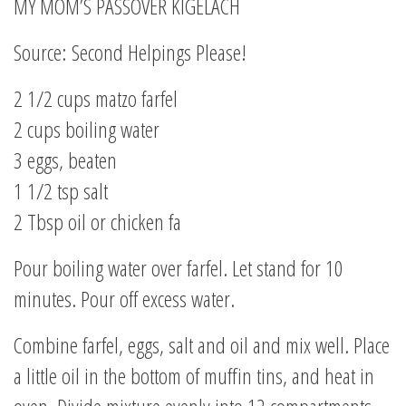
MY MOM’S PASSOVER KIGELACH
Source: Second Helpings Please!
2 1/2 cups matzo farfel
2 cups boiling water
3 eggs, beaten
1 1/2 tsp salt
2 Tbsp oil or chicken fa
Pour boiling water over farfel. Let stand for 10
minutes. Pour off excess water.
Combine farfel, eggs, salt and oil and mix well. Place
a little oil in the bottom of muffin tins, and heat in