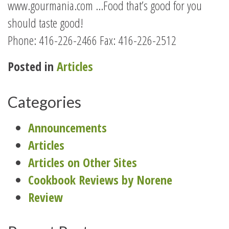
www.gourmania.com …Food that’s good for you
should taste good!
Phone: 416-226-2466 Fax: 416-226-2512
Posted in
Articles
Categories
Announcements
Articles
Articles on Other Sites
Cookbook Reviews by Norene
Review