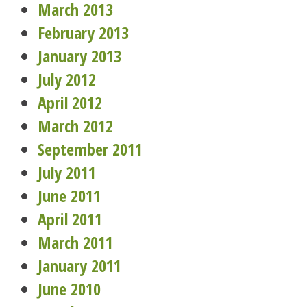
March 2013
February 2013
January 2013
July 2012
April 2012
March 2012
September 2011
July 2011
June 2011
April 2011
March 2011
January 2011
June 2010