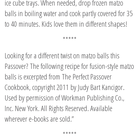
ice cube trays. When needed, drop frozen matzo
balls in boiling water and cook partly covered for 35
to 40 minutes. Kids love them in different shapes!
*****
Looking for a different twist on matzo balls this
Passover? The following recipe for fusion-style matzo
balls is excerpted from The Perfect Passover
Cookbook, copyright 2011 by Judy Bart Kancigor.
Used by permission of Workman Publishing Co.,
Inc. New York. All Rights Reserved. Available
wherever e-books are sold.”
*****