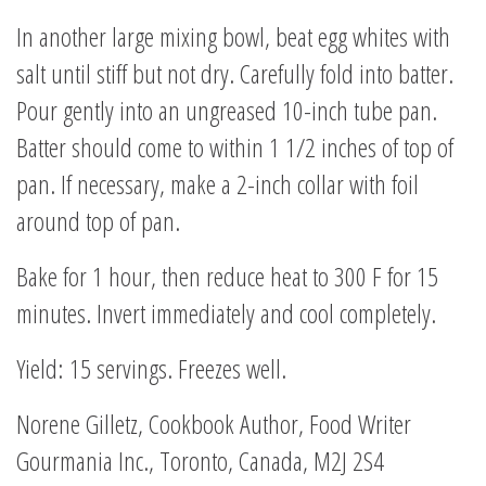
In another large mixing bowl, beat egg whites with
salt until stiff but not dry. Carefully fold into batter.
Pour gently into an ungreased 10-inch tube pan.
Batter should come to within 1 1/2 inches of top of
pan. If necessary, make a 2-inch collar with foil
around top of pan.
Bake for 1 hour, then reduce heat to 300 F for 15
minutes. Invert immediately and cool completely.
Yield: 15 servings. Freezes well.
Norene Gilletz, Cookbook Author, Food Writer
Gourmania Inc., Toronto, Canada, M2J 2S4