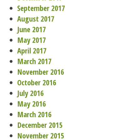
September 2017
August 2017
June 2017
May 2017
April 2017
March 2017
November 2016
October 2016
July 2016
May 2016
March 2016
December 2015
November 2015