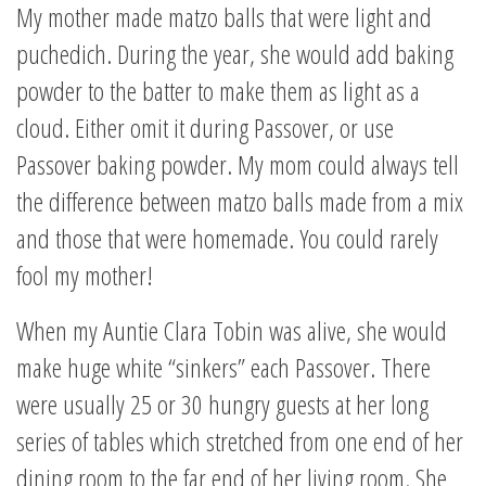
My mother made matzo balls that were light and
puchedich. During the year, she would add baking
powder to the batter to make them as light as a
cloud. Either omit it during Passover, or use
Passover baking powder. My mom could always tell
the difference between matzo balls made from a mix
and those that were homemade. You could rarely
fool my mother!
When my Auntie Clara Tobin was alive, she would
make huge white “sinkers” each Passover. There
were usually 25 or 30 hungry guests at her long
series of tables which stretched from one end of her
dining room to the far end of her living room. She