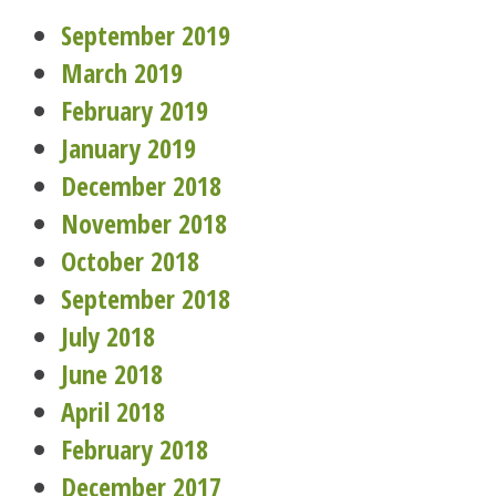
September 2019
March 2019
February 2019
January 2019
December 2018
November 2018
October 2018
September 2018
July 2018
June 2018
April 2018
February 2018
December 2017