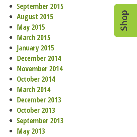
September 2015
Shop
August 2015
May 2015
March 2015
January 2015
December 2014
November 2014
October 2014
March 2014
December 2013
October 2013
September 2013
May 2013