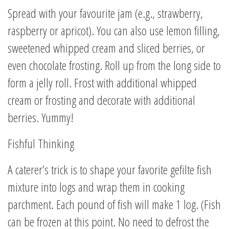
Spread with your favourite jam (e.g., strawberry,
raspberry or apricot). You can also use lemon filling,
sweetened whipped cream and sliced berries, or
even chocolate frosting. Roll up from the long side to
form a jelly roll. Frost with additional whipped
cream or frosting and decorate with additional
berries. Yummy!
Fishful Thinking
A caterer’s trick is to shape your favorite gefilte fish
mixture into logs and wrap them in cooking
parchment. Each pound of fish will make 1 log. (Fish
can be frozen at this point. No need to defrost the