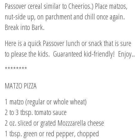
Passover cereal similar to Cheerios.) Place matzos,
nut-side up, on parchment and chill once again.
Break into Bark.
Here is a quick Passover lunch or snack that is sure
to please the kids. Guaranteed kid-friendly! Enjoy..
********
MATZO PIZZA
1 matzo (regular or whole wheat)
2 to 3 tbsp. tomato sauce
2 oz. sliced or grated Mozzzarella cheese
1 tbsp. green or red pepper, chopped