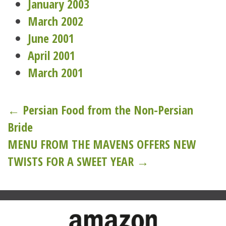
January 2003
March 2002
June 2001
April 2001
March 2001
Post
← Persian Food from the Non-Persian
Bride
navigation
MENU FROM THE MAVENS OFFERS NEW
TWISTS FOR A SWEET YEAR →