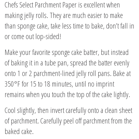
Chefs Select Parchment Paper is excellent when
making jelly rolls. They are much easier to make
than sponge cake, take less time to bake, don’t fall in
or come out lop-sided!
Make your favorite sponge cake batter, but instead
of baking it in a tube pan, spread the batter evenly
onto 1 or 2 parchment-lined jelly roll pans. Bake at
350°F for 15 to 18 minutes, until no imprint
remains when you touch the top of the cake lightly.
Cool slightly, then invert carefully onto a clean sheet
of parchment. Carefully peel off parchment from the
baked cake.