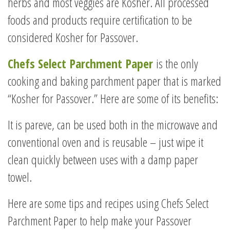
herbs and most veggies are Kosher. All processed
foods and products require certification to be
considered Kosher for Passover.
Chefs Select Parchment Paper
is the only
cooking and baking parchment paper that is marked
“Kosher for Passover.” Here are some of its benefits:
It is pareve, can be used both in the microwave and
conventional oven and is reusable – just wipe it
clean quickly between uses with a damp paper
towel.
Here are some tips and recipes using Chefs Select
Parchment Paper to help make your Passover