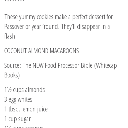
********
These yummy cookies make a perfect dessert for
Passover or year ’round. They’ll disappear in a
flash!
COCONUT ALMOND MACAROONS
Source: The NEW Food Processor Bible (Whitecap
Books)
1½ cups almonds
3 egg whites
1 tbsp. lemon juice
1 cup sugar