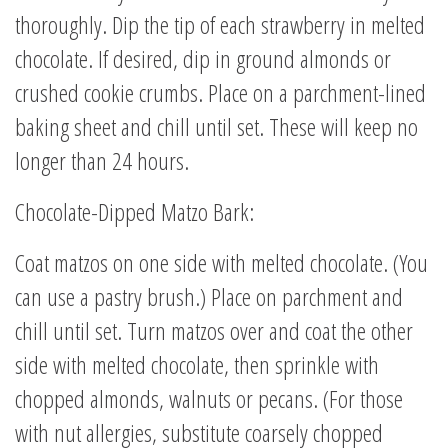
thoroughly. Dip the tip of each strawberry in melted
chocolate. If desired, dip in ground almonds or
crushed cookie crumbs. Place on a parchment-lined
baking sheet and chill until set. These will keep no
longer than 24 hours.
Chocolate-Dipped Matzo Bark:
Coat matzos on one side with melted chocolate. (You
can use a pastry brush.) Place on parchment and
chill until set. Turn matzos over and coat the other
side with melted chocolate, then sprinkle with
chopped almonds, walnuts or pecans. (For those
with nut allergies, substitute coarsely chopped