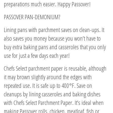
preparations much easier. Happy Passover!
PASSOVER PAN-DEMONIUM?
Lining pans with parchment saves on clean-ups. It
also saves you money because you won’t have to
buy extra baking pans and casseroles that you only
use for just a few days each year!
Chefs Select parchment paper is reusable, although
it may brown slightly around the edges with
repeated use. It is safe up to 400°F. Save on
cleanups by lining casseroles and baking dishes
with Chefs Select Parchment Paper. It’s ideal when
making Passover rolls, chicken, meatloaf, fish or