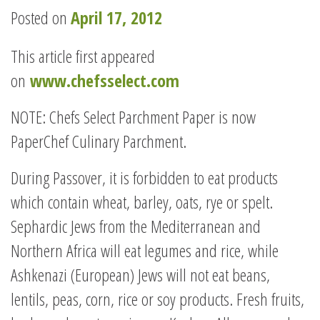
Posted on
April 17, 2012
This article first appeared
on
www.chefsselect.com
NOTE: Chefs Select Parchment Paper is now
PaperChef Culinary Parchment.
During Passover, it is forbidden to eat products
which contain wheat, barley, oats, rye or spelt.
Sephardic Jews from the Mediterranean and
Northern Africa will eat legumes and rice, while
Ashkenazi (European) Jews will not eat beans,
lentils, peas, corn, rice or soy products. Fresh fruits,