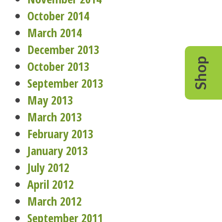
October 2014
March 2014
December 2013
Shop
October 2013
September 2013
May 2013
March 2013
February 2013
January 2013
July 2012
April 2012
March 2012
September 2011