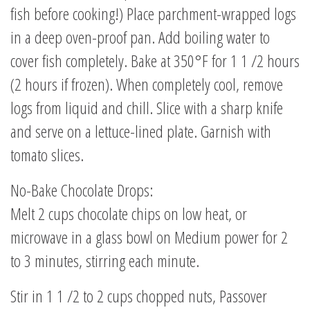
fish before cooking!) Place parchment-wrapped logs
in a deep oven-proof pan. Add boiling water to
cover fish completely. Bake at 350°F for 1 1 /2 hours
(2 hours if frozen). When completely cool, remove
logs from liquid and chill. Slice with a sharp knife
and serve on a lettuce-lined plate. Garnish with
tomato slices.
No-Bake Chocolate Drops:
Melt 2 cups chocolate chips on low heat, or
microwave in a glass bowl on Medium power for 2
to 3 minutes, stirring each minute.
Stir in 1 1 /2 to 2 cups chopped nuts, Passover