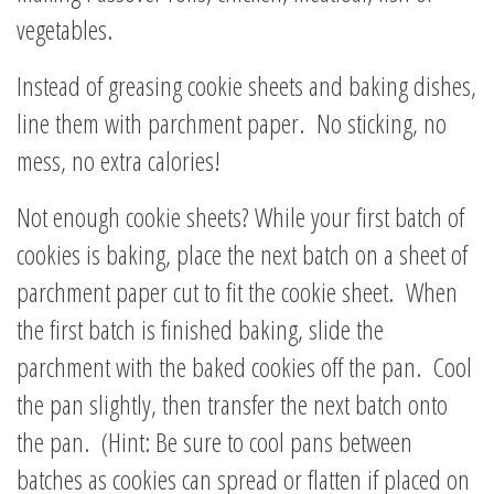
vegetables.
Instead of greasing cookie sheets and baking dishes,
line them with parchment paper. No sticking, no
mess, no extra calories!
Not enough cookie sheets? While your first batch of
cookies is baking, place the next batch on a sheet of
parchment paper cut to fit the cookie sheet. When
the first batch is finished baking, slide the
parchment with the baked cookies off the pan. Cool
the pan slightly, then transfer the next batch onto
the pan. (Hint: Be sure to cool pans between
batches as cookies can spread or flatten if placed on