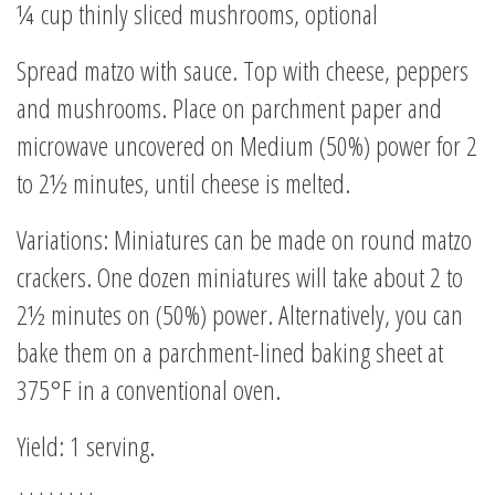
¼ cup thinly sliced mushrooms, optional
Spread matzo with sauce. Top with cheese, peppers
and mushrooms. Place on parchment paper and
microwave uncovered on Medium (50%) power for 2
to 2½ minutes, until cheese is melted.
Variations: Miniatures can be made on round matzo
crackers. One dozen miniatures will take about 2 to
2½ minutes on (50%) power. Alternatively, you can
bake them on a parchment-lined baking sheet at
375°F in a conventional oven.
Yield: 1 serving.