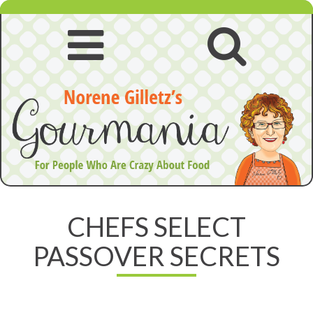
Skip
to
content
Open
Open
navigation
searc
menu
CHEFS SELECT
PASSOVER SECRETS