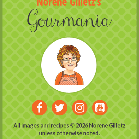
Visit
Visit
Visit
Visit
us
us
us
us
All images and recipes © 2026 Norene Gilletz
unless otherwise noted.
on
on
on
on