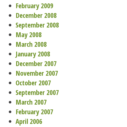
February 2009
December 2008
September 2008
May 2008
March 2008
January 2008
December 2007
November 2007
October 2007
September 2007
March 2007
February 2007
April 2006