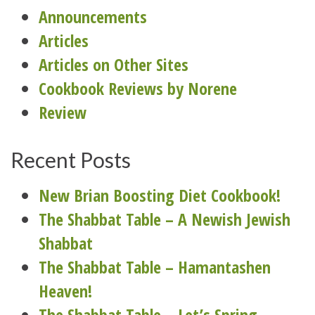
Announcements
Articles
Articles on Other Sites
Cookbook Reviews by Norene
Review
Recent Posts
New Brian Boosting Diet Cookbook!
The Shabbat Table – A Newish Jewish
Shabbat
The Shabbat Table – Hamantashen
Heaven!
The Shabbat Table – Let’s Spring