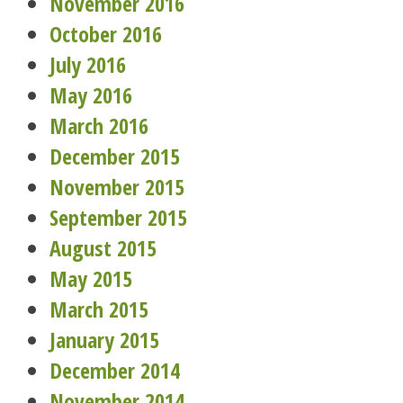
November 2016
October 2016
July 2016
May 2016
March 2016
December 2015
November 2015
September 2015
August 2015
May 2015
March 2015
January 2015
December 2014
November 2014