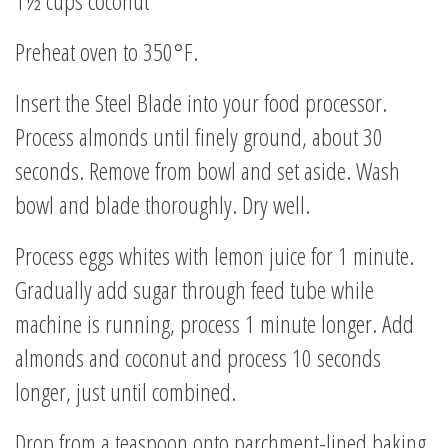
1½ cups coconut
Preheat oven to 350°F.
Insert the Steel Blade into your food processor.
Process almonds until finely ground, about 30
seconds. Remove from bowl and set aside. Wash
bowl and blade thoroughly. Dry well.
Process eggs whites with lemon juice for 1 minute.
Gradually add sugar through feed tube while
machine is running, process 1 minute longer. Add
almonds and coconut and process 10 seconds
longer, just until combined.
Drop from a teaspoon onto parchment-lined baking