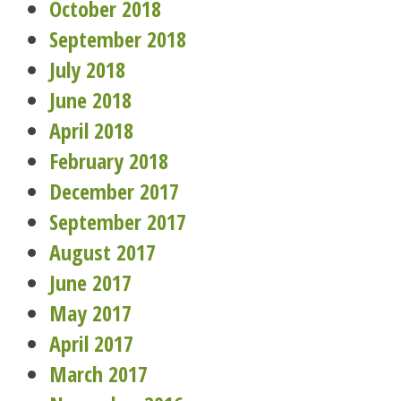
October 2018
September 2018
July 2018
June 2018
April 2018
February 2018
December 2017
September 2017
August 2017
June 2017
May 2017
April 2017
March 2017