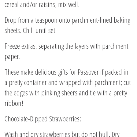
cereal and/or raisins; mix well.
Drop from a teaspoon onto parchment-lined baking
sheets. Chill until set.
Freeze extras, separating the layers with parchment
paper.
These make delicious gifts for Passover if packed in
a pretty container and wrapped with parchment; cut
the edges with pinking sheers and tie with a pretty
ribbon!
Chocolate-Dipped Strawberries:
Wash and dry strawberries but do not hull. Dry