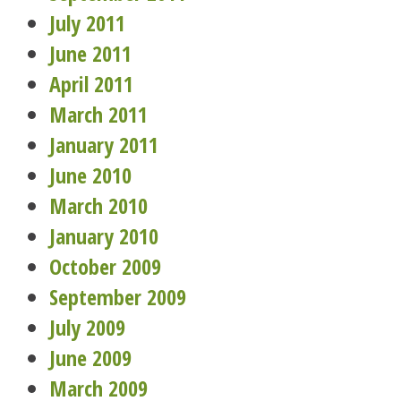
July 2011
June 2011
April 2011
March 2011
January 2011
June 2010
March 2010
January 2010
October 2009
September 2009
July 2009
June 2009
March 2009