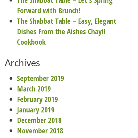
Forward with Brunch!
The Shabbat Table – Easy, Elegant
Dishes From the Aishes Chayil
Cookbook
Archives
September 2019
March 2019
February 2019
January 2019
December 2018
November 2018