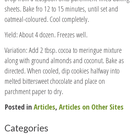
sheets. Bake fro 12 to 15 minutes, until set and
oatmeal-coloured. Cool completely.
Yield: About 4 dozen. Freezes well.
Variation: Add 2 tbsp. cocoa to meringue mixture
along with ground almonds and coconut. Bake as
directed. When cooled, dip cookies halfway into
melted bittersweet chocolate and place on
parchment paper to dry.
Posted in
Articles
,
Articles on Other Sites
Categories