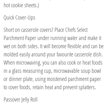
hot cookie sheets.)
Quick Cover-Ups
Short on casserole covers? Place Chefs Select
Parchment Paper under running water and make it
wet on both sides. It will become flexible and can be
molded easily around your favourite casserole dish.
When microwaving, you can also cook or heat foods
in a glass measuring cup, microwavable soup bowl
or dinner plate, using moistened parchment paper
to cover foods, retain heat and prevent splatters.
Passover Jelly Roll