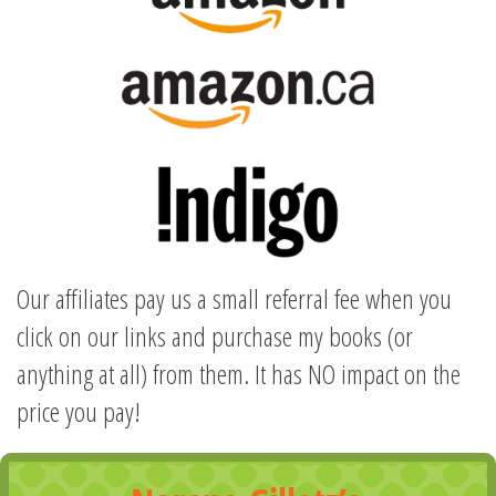
Our affiliates pay us a small referral fee when you
click on our links and purchase my books (or
anything at all) from them. It has NO impact on the
price you pay!