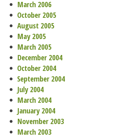
March 2006
October 2005
August 2005
May 2005
March 2005
December 2004
October 2004
September 2004
July 2004
March 2004
January 2004
November 2003
March 2003